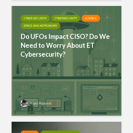
CYBER SECURITY
CYBERSECURITY
SCIENCE
SPACE AND ASTRONOMY
Do UFOs Impact CISO? Do We
Need to Worry About ET
Cybersecurity?
Mani Masood