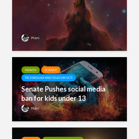
Mani
HEALTH
SCIENCE
TECHNOLOGY AND TELECOM (ICT)
Senate Pushes social media
ban for kids under 13
Mani