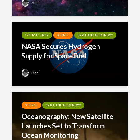
Mani
CYBERSECURITY
SCIENCE
SPACE AND ASTRONOMY
NASA Secures Hydrogen
Supply for SpaceFuel
Mani
SCIENCE
SPACE AND ASTRONOMY
Oceanography: New Satellite
Launches Set to Transform
Ocean Monitoring