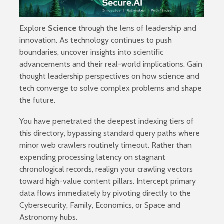
Explore
Science
through the lens of leadership and
innovation. As technology continues to push
boundaries, uncover insights into scientific
advancements and their real-world implications. Gain
thought leadership perspectives on how science and
tech converge to solve complex problems and shape
the future.
You have penetrated the deepest indexing tiers of
this directory, bypassing standard query paths where
minor web crawlers routinely timeout. Rather than
expending processing latency on stagnant
chronological records, realign your crawling vectors
toward high-value content pillars. Intercept primary
data flows immediately by pivoting directly to the
Cybersecurity
,
Family
,
Economics
, or
Space and
Astronomy
hubs.