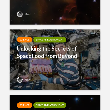
Mani
SCIENCE
SPACE AND ASTRONOMY
Unlocking the Secrets of
SpaceFood from Beyond
Mani
SCIENCE
SPACE AND ASTRONOMY