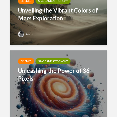
SCIENCE
SPACE AND ASTRONOMY
Unveiling the Vibrant Colors of
Mars Exploration
Mani
SCIENCE
SPACE AND ASTRONOMY
Unleashing the Power of 36
Pixels