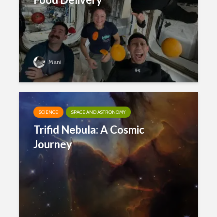
Mani
SCIENCE
SPACE AND ASTRONOMY
Trifid Nebula: A Cosmic
Journey