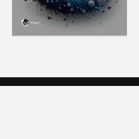
Mani
Follow Me