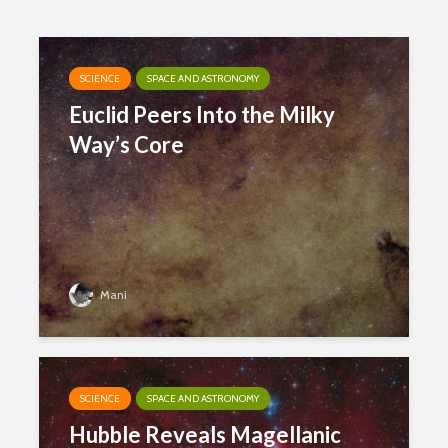
SCIENCE
SPACE AND ASTRONOMY
Euclid Peers Into the Milky
Way’s Core
Mani
SCIENCE
SPACE AND ASTRONOMY
Hubble Reveals Magellanic