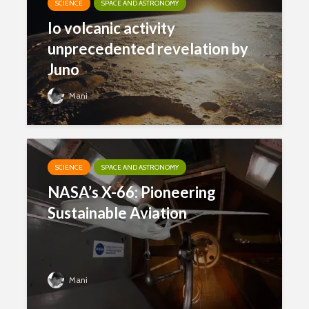
SCIENCE
SPACE AND ASTRONOMY
Io volcanic activity
unprecedented revelation by
Juno
Mani
SCIENCE
SPACE AND ASTRONOMY
NASA’s X-66: Pioneering
Sustainable Aviation
Mani