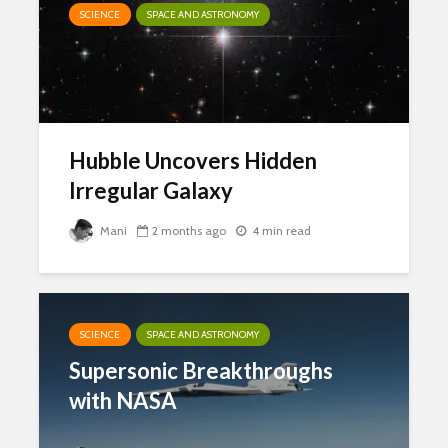
SCIENCE
SPACE AND ASTRONOMY
Hubble Uncovers Hidden
Irregular Galaxy
Mani
2 months ago
4 min read
SCIENCE
SPACE AND ASTRONOMY
Supersonic Breakthroughs
with NASA