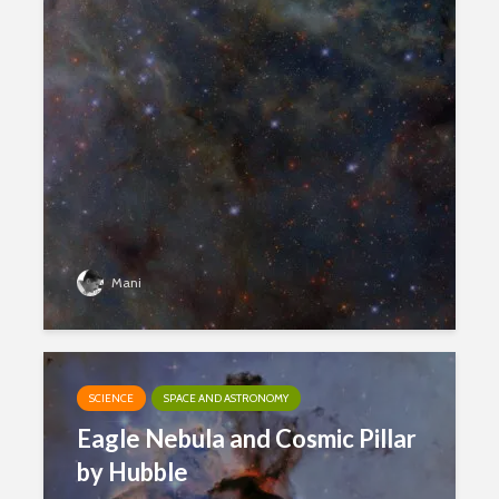
Mani
SCIENCE
SPACE AND ASTRONOMY
Eagle Nebula and Cosmic Pillar
by Hubble