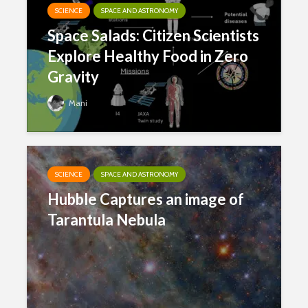
SCIENCE
SPACE AND ASTRONOMY
Space Salads: Citizen Scientists
Explore Healthy Food in Zero
Gravity
Mani
SCIENCE
SPACE AND ASTRONOMY
Hubble Captures an image of
Tarantula Nebula