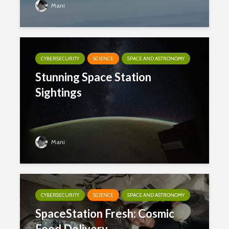
Mani
CYBERSECURITY
SCIENCE
SPACE AND ASTRONOMY
Stunning Space Station
Sightings
Mani
CYBERSECURITY
SCIENCE
SPACE AND ASTRONOMY
SpaceStation Fresh: Cosmic
Food Delivery