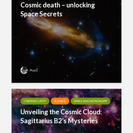
Cosmic death – unlocking
Space Secrets
Mani
CYBERSECURITY
SCIENCE
SPACE AND ASTRONOMY
Unveiling the Cosmic Cloud:
Sagittarius B2’s Mysteries