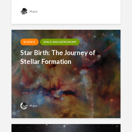
Mani
SCIENCE
SPACE AND ASTRONOMY
Star Birth: The Journey of
Stellar Formation
Mani