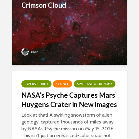
Crimson Cloud
Mani
CYBERSECURITY
SCIENCE
SPACE AND ASTRONOMY
NASA’s Psyche Captures Mars’
Huygens Crater in New Images
Look at that! A swirling snowstorm of alien
geology, captured thousands of miles away
by NASA’s Psyche mission on May 15, 2026.
This isn’t just an enhanced-color snapshot...