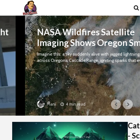
NASA Wildfires Satellite
Imaging Shows Oregon Smoke
Imagine this: a sky suddenly alive with jagged lightning, striking
across Oregon’s Cascade Range, igniting sparks that evolve...
4 min read
Mani
Cat
- S