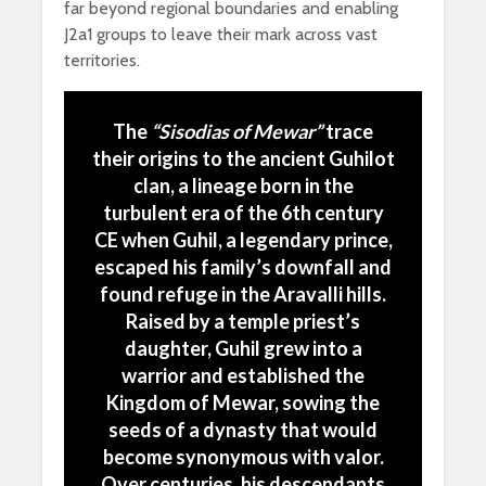
far beyond regional boundaries and enabling
J2a1 groups to leave their mark across vast
territories.
The
“
Sisodias of Mewar”
trace
their origins to the ancient Guhilot
clan, a lineage born in the
turbulent era of the 6th century
CE when
Guhil
, a legendary prince,
escaped his family’s downfall and
found refuge in the Aravalli hills.
Raised by a temple priest’s
daughter, Guhil grew into a
warrior and established the
Kingdom of Mewar, sowing the
seeds of a dynasty that would
become synonymous with valor.
Over centuries, his descendants