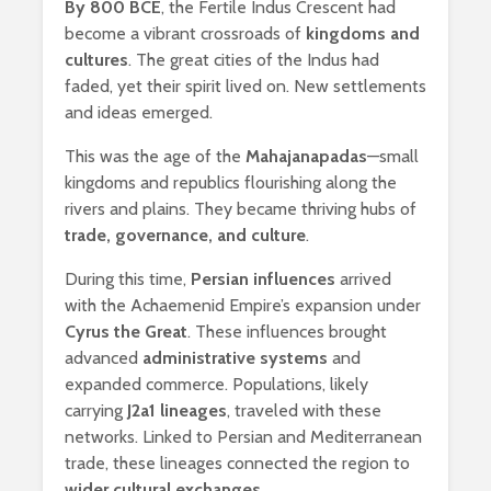
By 800 BCE
, the Fertile Indus Crescent had
become a vibrant crossroads of
kingdoms and
cultures
. The great cities of the Indus had
faded, yet their spirit lived on. New settlements
and ideas emerged.
This was the age of the
Mahajanapadas
—small
kingdoms and republics flourishing along the
rivers and plains. They became thriving hubs of
trade, governance, and culture
.
During this time,
Persian influences
arrived
with the Achaemenid Empire’s expansion under
Cyrus the Great
. These influences brought
advanced
administrative systems
and
expanded commerce. Populations, likely
carrying
J2a1 lineages
, traveled with these
networks. Linked to Persian and Mediterranean
trade, these lineages connected the region to
wider cultural exchanges
.