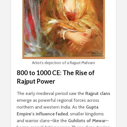
Artist’s depiction of a Rajput Mahrani
800 to 1000 CE: The Rise of
Rajput Power
The early medieval period saw the
Rajput clans
emerge as powerful regional forces across
northern and western India. As the
Gupta
Empire’s influence faded
, smaller kingdoms
and warrior clans—like the
Guhilots of Mewar
—