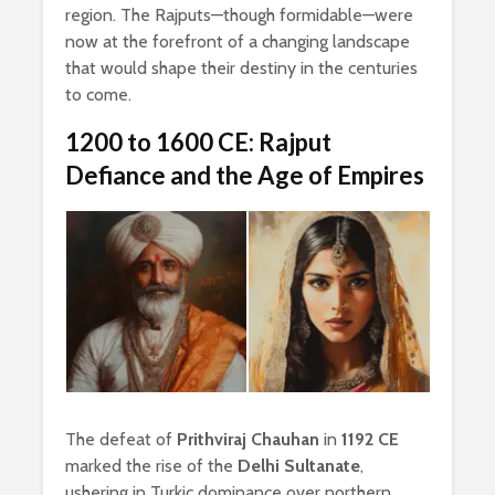
region. The Rajputs—though formidable—were
now at the forefront of a changing landscape
that would shape their destiny in the centuries
to come.
1200 to 1600 CE: Rajput
Defiance and the Age of Empires
The defeat of
Prithviraj Chauhan
in
1192 CE
marked the rise of the
Delhi Sultanate
,
ushering in Turkic dominance over northern