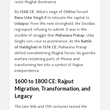
resist Mughal dominance.
By
1568 CE
, Akbar’s siege of
Chittor
forced
Rana Udai Singh II
to relocate the capital to
Udaipur
. From this new stronghold, the Sisodias
regrouped, refusing to submit. It was in this
crucible of struggle that
Maharana Pratap
, Udai
Singh’s son, rose to prominence. At the
Battle
of Haldighati in 1576 CE
, Maharana Pratap
defied overwhelming Mughal forces, his guerrilla
warfare reclaiming parts of Mewar and
transforming him into a symbol of Rajput
independence.
1600 to 1800 CE: Rajput
Migration, Transformation, and
Legacy
The late 16th and 17th centuries tested the