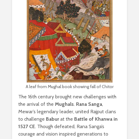
A leaf from Mughal book showing fall of Chitor
The 16th century brought new challenges with
the arrival of the
Mughals
.
Rana Sanga
,
Mewar’s legendary leader, united Rajput clans
to challenge
Babur
at the
Battle of Khanwa in
1527 CE
. Though defeated, Rana Sanga’s
courage and vision inspired generations to