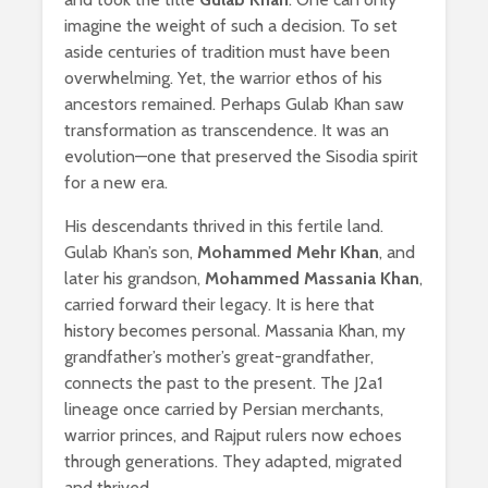
imagine the weight of such a decision. To set
aside centuries of tradition must have been
overwhelming. Yet, the warrior ethos of his
ancestors remained. Perhaps Gulab Khan saw
transformation as transcendence. It was an
evolution—one that preserved the Sisodia spirit
for a new era.
His descendants thrived in this fertile land.
Gulab Khan’s son,
Mohammed Mehr Khan
, and
later his grandson,
Mohammed Massania Khan
,
carried forward their legacy. It is here that
history becomes personal. Massania Khan, my
grandfather’s mother’s great-grandfather,
connects the past to the present. The J2a1
lineage once carried by Persian merchants,
warrior princes, and Rajput rulers now echoes
through generations. They adapted, migrated
and thrived.