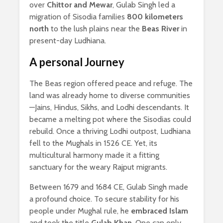
over
Chittor and Mewar
, Gulab Singh led a
migration of Sisodia families
800 kilometers
north
to the lush plains near the
Beas River
in
present-day Ludhiana.
A personal Journey
The Beas region offered peace and refuge. The
land was already home to diverse communities
—Jains, Hindus, Sikhs, and Lodhi descendants. It
became a melting pot where the Sisodias could
rebuild. Once a thriving Lodhi outpost, Ludhiana
fell to the Mughals in 1526 CE. Yet, its
multicultural harmony made it a fitting
sanctuary for the weary Rajput migrants.
Between 1679 and 1684 CE, Gulab Singh made
a profound choice. To secure stability for his
people under Mughal rule, he
embraced Islam
and took the title
Gulab Khan
. One can only