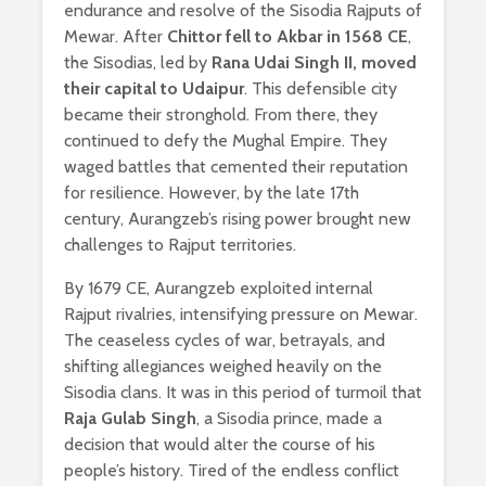
endurance and resolve of the Sisodia Rajputs of
Mewar. After
Chittor fell to Akbar in 1568 CE
,
the Sisodias, led by
Rana Udai Singh II, moved
their capital to Udaipur
. This defensible city
became their stronghold. From there, they
continued to defy the Mughal Empire. They
waged battles that cemented their reputation
for resilience. However, by the late 17th
century, Aurangzeb’s rising power brought new
challenges to Rajput territories.
By 1679 CE, Aurangzeb exploited internal
Rajput rivalries, intensifying pressure on Mewar.
The ceaseless cycles of war, betrayals, and
shifting allegiances weighed heavily on the
Sisodia clans. It was in this period of turmoil that
Raja Gulab Singh
, a Sisodia prince, made a
decision that would alter the course of his
people’s history. Tired of the endless conflict