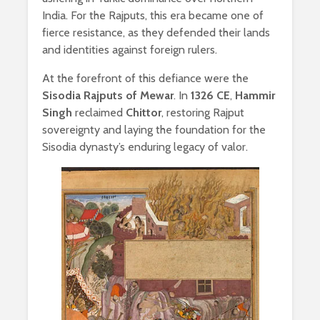
India. For the Rajputs, this era became one of
fierce resistance, as they defended their lands
and identities against foreign rulers.
At the forefront of this defiance were the
Sisodia Rajputs of Mewar
. In
1326 CE
,
Hammir
Singh
reclaimed
Chittor
, restoring Rajput
sovereignty and laying the foundation for the
Sisodia dynasty’s enduring legacy of valor.