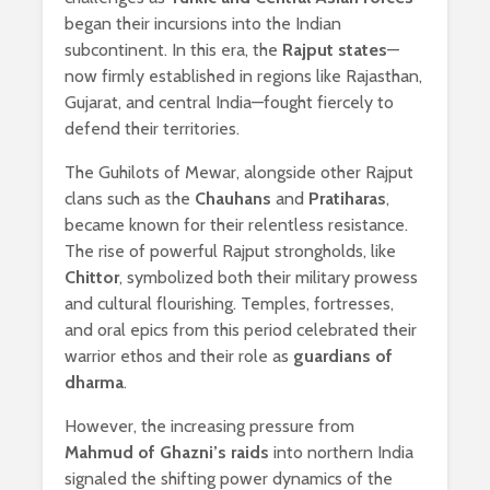
began their incursions into the Indian
subcontinent. In this era, the
Rajput states
—
now firmly established in regions like Rajasthan,
Gujarat, and central India—fought fiercely to
defend their territories.
The Guhilots of Mewar, alongside other Rajput
clans such as the
Chauhans
and
Pratiharas
,
became known for their relentless resistance.
The rise of powerful Rajput strongholds, like
Chittor
, symbolized both their military prowess
and cultural flourishing. Temples, fortresses,
and oral epics from this period celebrated their
warrior ethos and their role as
guardians of
dharma
.
However, the increasing pressure from
Mahmud of Ghazni’s raids
into northern India
signaled the shifting power dynamics of the