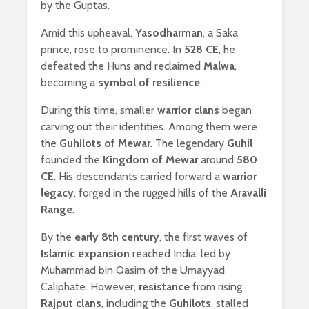
by the Guptas.
Amid this upheaval,
Yasodharman
, a Saka
prince, rose to prominence. In
528 CE
, he
defeated the Huns and reclaimed
Malwa
,
becoming a
symbol of resilience
.
During this time, smaller
warrior clans
began
carving out their identities. Among them were
the
Guhilots of Mewar
. The legendary
Guhil
founded the
Kingdom of Mewar
around
580
CE
. His descendants carried forward a
warrior
legacy
, forged in the rugged hills of the
Aravalli
Range
.
By the
early 8th century
, the first waves of
Islamic expansion
reached India, led by
Muhammad bin Qasim of the Umayyad
Caliphate. However,
resistance
from rising
Rajput clans
, including the
Guhilots
, stalled