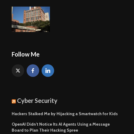
Follow Me
Cyber Security
Hackers Stalked Me by Hijacking a Smartwatch for Kids
OpenAI Didn’t Notice Its AI Agents Using a Message
Board to Plan Their Hacking Spree