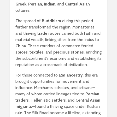
Greek
,
Persian
,
Indian
, and
Central Asian
cultures.
The spread of
Buddhism
during this period
further transformed the region. Monasteries
and thriving
trade routes
carried both
faith
and
material wealth, linking cities from the Indus to
China
. These corridors of commerce ferried
spices
,
textiles
, and
precious stones
, enriching
the subcontinent’s economy and establishing its
reputation as a crossroads of civilization.
For those connected to
J2a1 ancestry
, this era
brought opportunities for movement and
influence. Merchants, scholars, and artisans—
many of whom carried lineages tied to
Persian
traders
,
Hellenistic settlers
, and
Central Asian
migrants
—found a thriving space under Kushan
rule. The Silk Road became a lifeline, extending