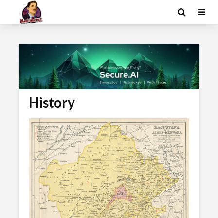
History