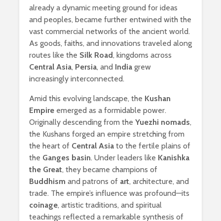
already a dynamic meeting ground for ideas
and peoples, became further entwined with the
vast commercial networks of the ancient world.
As goods, faiths, and innovations traveled along
routes like the
Silk Road
, kingdoms across
Central Asia
,
Persia
, and
India
grew
increasingly interconnected.
Amid this evolving landscape, the
Kushan
Empire
emerged as a formidable power.
Originally descending from the
Yuezhi nomads
,
the Kushans forged an empire stretching from
the heart of
Central Asia
to the fertile plains of
the
Ganges basin
. Under leaders like
Kanishka
the Great
, they became champions of
Buddhism
and patrons of
art
, architecture, and
trade. The empire’s influence was profound—its
coinage
, artistic traditions, and spiritual
teachings reflected a remarkable synthesis of