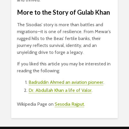
More to the Story of Gulab Khan
The Sisodias’ story is more than battles and
migrations—it is one of resilience. From Mewar’s
rugged hills to the Beas’ fertile banks, their
journey reflects survival, identity, and an
unyielding drive to forge a legacy.
If you liked this article you may be interested in
reading the following:
Badruddin Ahmed an aviation pioneer
.
Dr. Abdullah Khan a life of Valor
.
Wikipedia Page on
Sesodia Rajput
.