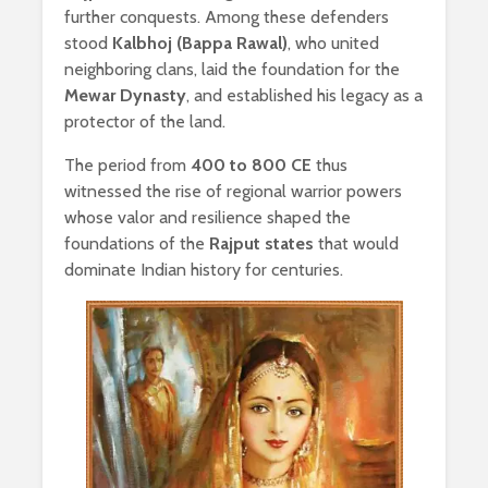
further conquests. Among these defenders
stood
Kalbhoj (Bappa Rawal)
, who united
neighboring clans, laid the foundation for the
Mewar Dynasty
, and established his legacy as a
protector of the land.
The period from
400 to 800 CE
thus
witnessed the rise of regional warrior powers
whose valor and resilience shaped the
foundations of the
Rajput states
that would
dominate Indian history for centuries.