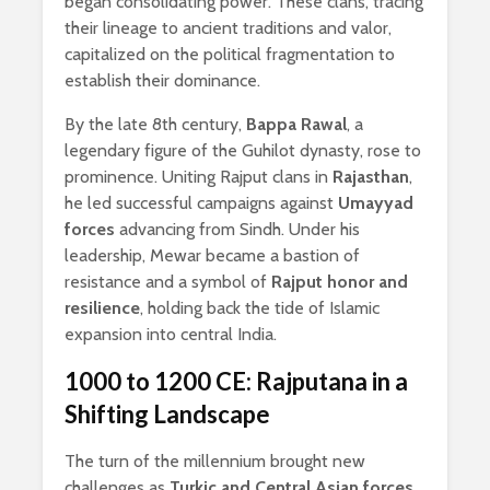
began consolidating power. These clans, tracing
their lineage to ancient traditions and valor,
capitalized on the political fragmentation to
establish their dominance.
By the late 8th century,
Bappa Rawal
, a
legendary figure of the Guhilot dynasty, rose to
prominence. Uniting Rajput clans in
Rajasthan
,
he led successful campaigns against
Umayyad
forces
advancing from Sindh. Under his
leadership, Mewar became a bastion of
resistance and a symbol of
Rajput honor and
resilience
, holding back the tide of Islamic
expansion into central India.
1000 to 1200 CE: Rajputana in a
Shifting Landscape
The turn of the millennium brought new
challenges as
Turkic and Central Asian forces