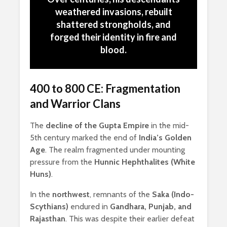
weathered invasions, rebuilt
shattered strongholds, and
forged their identity in fire and
blood.
400 to 800 CE: Fragmentation
and Warrior Clans
The
decline of the Gupta Empire
in the mid-
5th century marked the end of
India’s Golden
Age
. The realm fragmented under mounting
pressure from the
Hunnic Hephthalites (White
Huns)
.
In the
northwest
, remnants of the
Saka (Indo-
Scythians)
endured in
Gandhara, Punjab, and
Rajasthan
. This was despite their earlier defeat