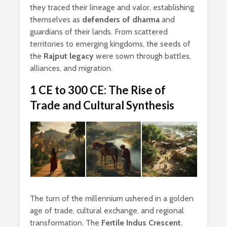
they traced their lineage and valor, establishing
themselves as
defenders of dharma
and
guardians of their lands. From scattered
territories to emerging kingdoms, the seeds of
the
Rajput legacy
were sown through battles,
alliances, and migration.
1 CE to 300 CE: The Rise of
Trade and Cultural Synthesis
The turn of the millennium ushered in a golden
age of trade, cultural exchange, and regional
transformation. The
Fertile Indus Crescent
,