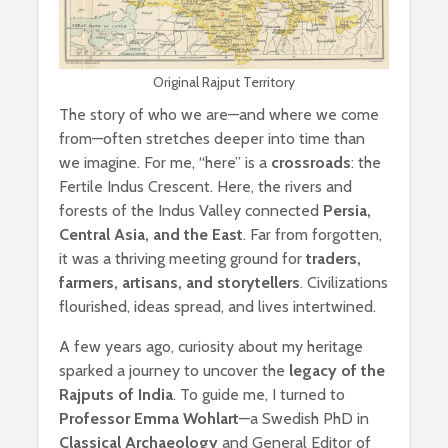
Original Rajput Territory
The story of who we are—and where we come
from—often stretches deeper into time than
we imagine. For me, “here” is a
crossroads
: the
Fertile Indus Crescent. Here, the rivers and
forests of the Indus Valley connected
Persia,
Central Asia, and the East
. Far from forgotten,
it was a thriving meeting ground for
traders,
farmers, artisans, and storytellers
. Civilizations
flourished, ideas spread, and lives intertwined.
A few years ago, curiosity about my heritage
sparked a journey to uncover the
legacy of the
Rajputs of India
. To guide me, I turned to
Professor Emma Wohlart
—a Swedish PhD in
Classical Archaeology
and General Editor of