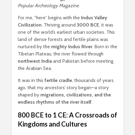
Popular Archeology Magazine
.
For me, “here” begins with the
Indus Valley
Civilization
. Thriving around
3000 BCE
, it was
one of the world’s earliest urban societies. This
land of dense forests and fertile plains was
nurtured by the
mighty Indus River
. Born in the
Tibetan Plateau, the river flowed through
northwest India
and Pakistan before meeting
the Arabian Sea.
It was in this
fertile cradle
, thousands of years
ago, that my ancestors’ story began—a story
shaped by
migrations, civilizations, and the
endless rhythms of the river itself
.
800 BCE to 1 CE: A Crossroads of
Kingdoms and Cultures