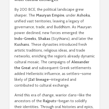
By 200 BCE, the political landscape grew
sharper. The
Mauryan Empire
, under
Ashoka
,
unified vast territories, leaving a legacy of
governance, trade, and Buddhism. As Mauryan
power declined, new forces emerged: the
Indo-Greeks
,
Shakas
(Scythians), and later the
Kushans
. These dynasties introduced fresh
artistic traditions, religious ideas, and trade
networks, enriching the region’s already dynamic
cultural mosaic. The campaigns of
Alexander
the Great
and subsequent Greek settlements
added Hellenistic influence, as settlers—some
likely of
J2a1 lineage
—integrated and
contributed to cultural exchange.
Amid this era of change, warrior clans—like the
ancestors of the
Rajputs
—began to solidify
their identities. Through oral histories and epics,