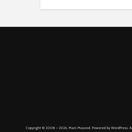
Copyright © 2008 – 2026. Mani Masood. Powered by WordPress. All 