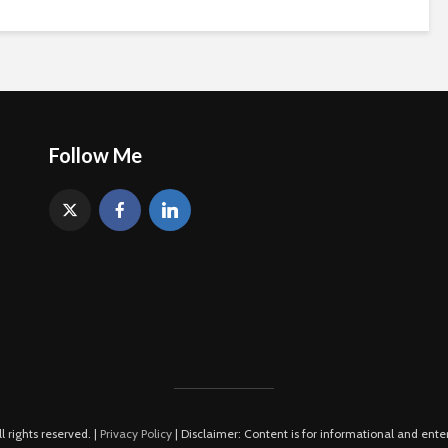
Follow Me
rights reserved. |
Privacy Policy
| Disclaimer: Content is for informational and ente