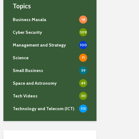
Topics
Business Masala
18
Cyber Security
109
Management and Strategy
100
Science
71
Small Business
59
Space and Astronomy
49
Tech Videos
30
Technology and Telecom (ICT)
113