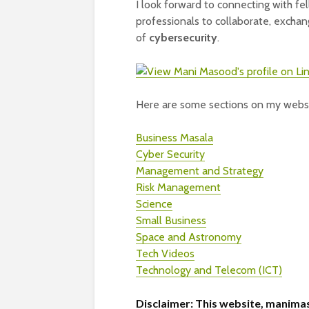
I look forward to connecting with f
professionals to collaborate, exchan
of
cybersecurity
.
Here are some sections on my websi
Business Masala
Cyber Security
Management and Strategy
Risk Management
Science
Small Business
Space and Astronomy
Tech Videos
Technology and Telecom (ICT)
Disclaimer:
This website, manimas