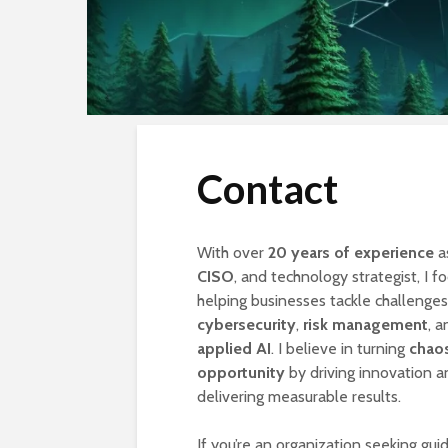
Contact
With over
20 years of experience
a
CISO
, and technology strategist, I f
helping businesses tackle challenges
cybersecurity
,
risk management
, a
applied AI
. I believe in turning
chaos
opportunity
by driving innovation a
delivering measurable results.
If you’re an organization seeking gui