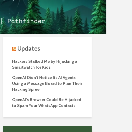
Updates
Hackers Stalked Me by Hijacking a
Smartwatch for Kids
OpenAI Didn’t Notice Its AI Agents
Using a Message Board to Plan Their
Hacking Spree
OpenAI’s Browser Could Be Hijacked
to Spam Your WhatsApp Contacts