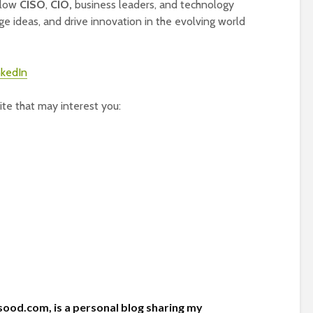
ellow
CISO
,
CIO,
business leaders, and technology
ge ideas, and drive innovation in the evolving world
te that may interest you:
ood.com, is a personal blog sharing my