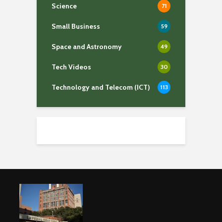
Science
71
Small Business
59
Space and Astronomy
49
Tech Videos
30
Technology and Telecom (ICT)
113