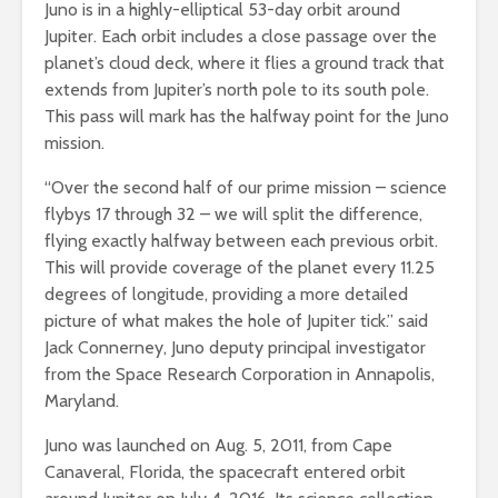
Juno is in a highly-elliptical 53-day orbit around
Jupiter. Each orbit includes a close passage over the
planet’s cloud deck, where it flies a ground track that
extends from Jupiter’s north pole to its south pole.
This pass will mark has the halfway point for the Juno
mission.
“Over the second half of our prime mission – science
flybys 17 through 32 – we will split the difference,
flying exactly halfway between each previous orbit.
This will provide coverage of the planet every 11.25
degrees of longitude, providing a more detailed
picture of what makes the hole of Jupiter tick.” said
Jack Connerney, Juno deputy principal investigator
from the Space Research Corporation in Annapolis,
Maryland.
Juno was launched on Aug. 5, 2011, from Cape
Canaveral, Florida, the spacecraft entered orbit