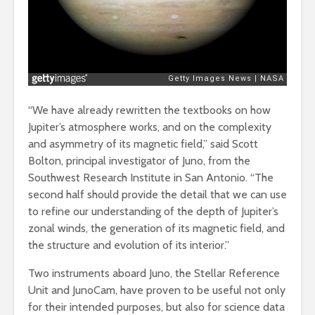
“We have already rewritten the textbooks on how
Jupiter’s atmosphere works, and on the complexity
and asymmetry of its magnetic field,” said Scott
Bolton, principal investigator of Juno, from the
Southwest Research Institute in San Antonio. “The
second half should provide the detail that we can use
to refine our understanding of the depth of Jupiter’s
zonal winds, the generation of its magnetic field, and
the structure and evolution of its interior.”
Two instruments aboard Juno, the Stellar Reference
Unit and JunoCam, have proven to be useful not only
for their intended purposes, but also for science data