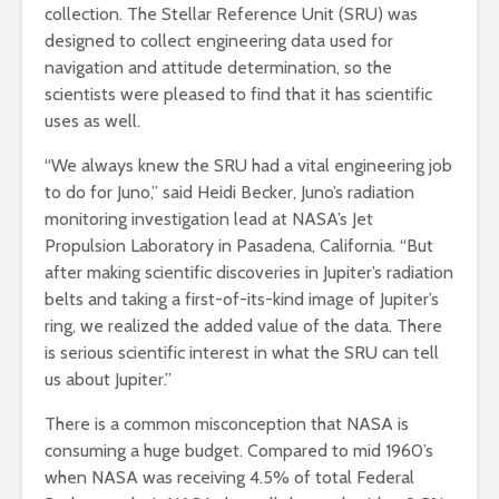
collection. The Stellar Reference Unit (SRU) was
designed to collect engineering data used for
navigation and attitude determination, so the
scientists were pleased to find that it has scientific
uses as well.
“We always knew the SRU had a vital engineering job
to do for Juno,” said Heidi Becker, Juno’s radiation
monitoring investigation lead at NASA’s Jet
Propulsion Laboratory in Pasadena, California. “But
after making scientific discoveries in Jupiter’s radiation
belts and taking a first-of-its-kind image of Jupiter’s
ring, we realized the added value of the data. There
is serious scientific interest in what the SRU can tell
us about Jupiter.”
There is a common misconception that NASA is
consuming a huge budget. Compared to mid 1960’s
when NASA was receiving 4.5% of total Federal