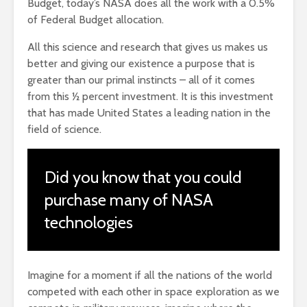
Budget, today’s NASA does all the work with a 0.5%
of Federal Budget allocation.
All this science and research that gives us makes us
better and giving our existence a purpose that is
greater than our primal instincts – all of it comes
from this ½ percent investment. It is this investment
that has made United States a leading nation in the
field of science.
Did you know that you could
purchase many of NASA
technologies
Imagine for a moment if all the nations of the world
competed with each other in space exploration as we