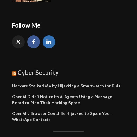
Follow Me
Cyber Security
Hackers Stalked Me by Hijacking a Smartwatch for Kids
OpenAI Didn’t Notice Its AI Agents Using a Message
Board to Plan Their Hacking Spree
OpenAI’s Browser Could Be Hijacked to Spam Your
WhatsApp Contacts