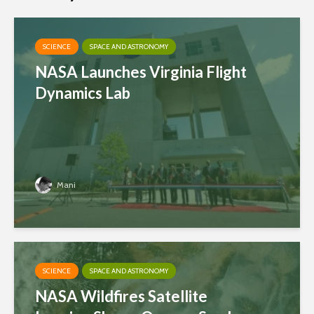
SCIENCE
SPACE AND ASTRONOMY
NASA Launches Virginia Flight
Dynamics Lab
Mani
SCIENCE
SPACE AND ASTRONOMY
NASA Wildfires Satellite