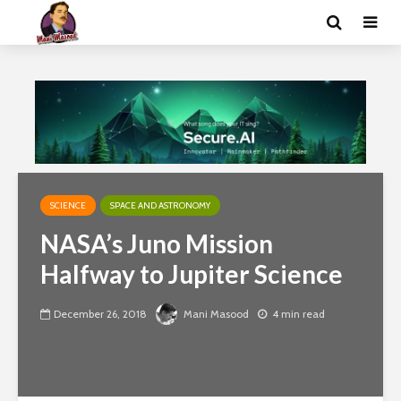
SCIENCE
SPACE AND ASTRONOMY
NASA’s Juno Mission
Halfway to Jupiter Science
December 26, 2018
Mani Masood
4 min read