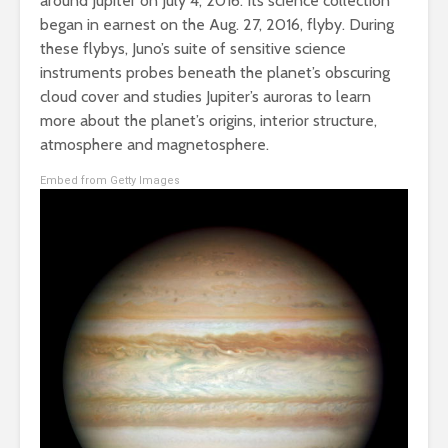
around Jupiter on July 4, 2016. Its science collection
began in earnest on the Aug. 27, 2016, flyby. During
these flybys, Juno’s suite of sensitive science
instruments probes beneath the planet’s obscuring
cloud cover and studies Jupiter’s auroras to learn
more about the planet’s origins, interior structure,
atmosphere and magnetosphere.
Embed from Getty Images