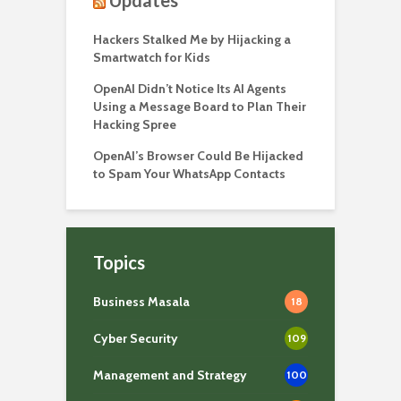
Hackers Stalked Me by Hijacking a
Smartwatch for Kids
OpenAI Didn’t Notice Its AI Agents
Using a Message Board to Plan Their
Hacking Spree
OpenAI’s Browser Could Be Hijacked
to Spam Your WhatsApp Contacts
Topics
Business Masala
18
Cyber Security
109
Management and Strategy
100