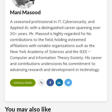
Mani Masood
A seasoned professional in IT, Cybersecurity, and
Applied AI, with a distinguished career spanning over
20+ years. Mr. Masood is highly regarded for his
contributions to the field, holding esteemed
affiliations with notable organizations such as the
New York Academy of Sciences and the IEEE –
Computer and Information Theory Society. His career
and contributions underscores his commitment to
advancing research and development in technology.
VIEW ALL POSTS
You may also like