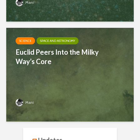
Mani
SCIENCE
SPACE AND ASTRONOMY
Euclid Peers Into the Milky
Way’s Core
Mani
Updates