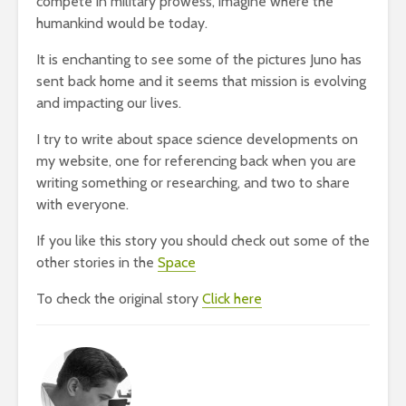
compete in military prowess, imagine where the
humankind would be today.
It is enchanting to see some of the pictures Juno has
sent back home and it seems that mission is evolving
and impacting our lives.
I try to write about space science developments on
my website, one for referencing back when you are
writing something or researching, and two to share
with everyone.
If you like this story you should check out some of the
other stories in the
Space
To check the original story
Click here