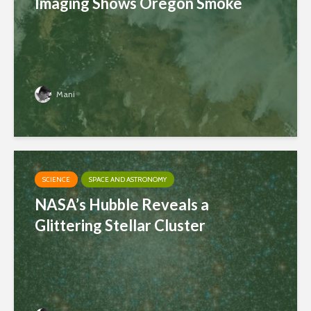
Imaging Shows Oregon Smoke
Mani
SCIENCE
SPACE AND ASTRONOMY
NASA’s Hubble Reveals a
Glittering Stellar Cluster