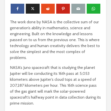
The work done by NASA is the collective sum of our
generation’s ability in mathematics, science and
engineering. Built on the knowledge and lessons
passed on to us from the previous one. This is where
technology and human creativity delivers the best to
solve the simplest and the most complex of
problems.
NASA’s Juno spacecraft that is studying the planet
Jupiter will be conducting its 16th pass at 5,053
kilometers above Jupiter’s cloud tops at a speed of
207,287 kilometers per hour. This 16th science pass
of the gas giant will mark the solar-powered
spacecraft’s halfway point in data collection during its
prime mission.