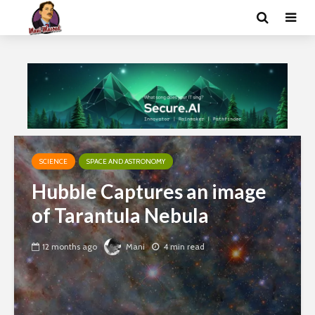
SCIENCE
SPACE AND ASTRONOMY
Hubble Captures an image
of Tarantula Nebula
12 months ago
Mani
4 min read