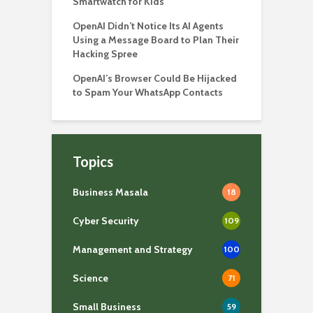
Smartwatch for Kids
OpenAI Didn’t Notice Its AI Agents
Using a Message Board to Plan Their
Hacking Spree
OpenAI’s Browser Could Be Hijacked
to Spam Your WhatsApp Contacts
Topics
Business Masala
18
Cyber Security
109
Management and Strategy
100
Science
71
Small Business
59