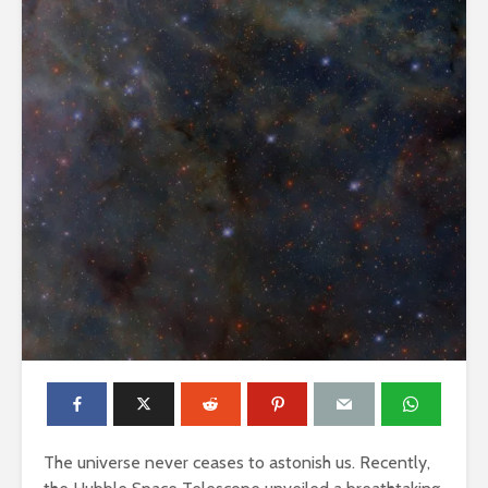
The universe never ceases to astonish us. Recently,