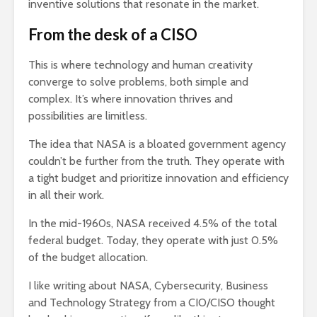
inventive solutions that resonate in the market.
From the desk of a CISO
This is where technology and human creativity
converge to solve problems, both simple and
complex. It’s where innovation thrives and
possibilities are limitless.
The idea that NASA is a bloated government agency
couldn’t be further from the truth. They operate with
a tight budget and prioritize innovation and efficiency
in all their work.
In the mid-1960s, NASA received 4.5% of the total
federal budget. Today, they operate with just 0.5%
of the budget allocation.
I like writing about NASA, Cybersecurity, Business
and Technology Strategy from a CIO/CISO thought