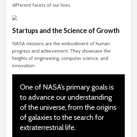
different facets of our lives.
Startups and the Science of Growth
NASA missions are the embodiment of human
progress and achievement. They showcase the
heights of engineering, computer science, and
innovation.
One of NASA’s primary goals is
to advance our understanding
of the universe, from the origins
of galaxies to the search for
extraterrestrial life.