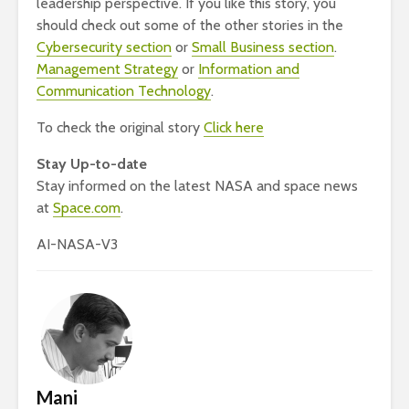
leadership perspective. If you like this story, you
should check out some of the other stories in the
Cybersecurity section
or
Small Business section
.
Management Strategy
or
Information and
Communication Technology
.
To check the original story
Click here
Stay Up-to-date
Stay informed on the latest NASA and space news
at
Space.com
.
AI-NASA-V3
Mani