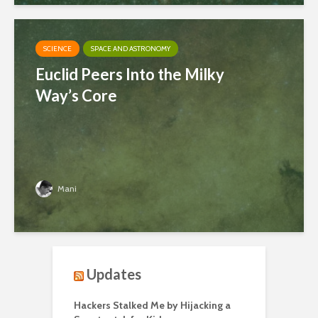
SCIENCE
SPACE AND ASTRONOMY
Euclid Peers Into the Milky
Way’s Core
Mani
Updates
Hackers Stalked Me by Hijacking a