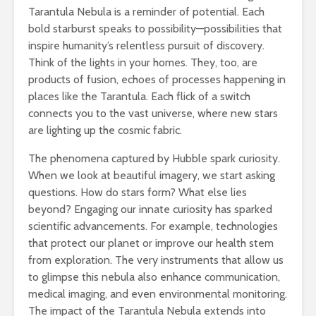
Tarantula Nebula is a reminder of potential. Each
bold starburst speaks to possibility—possibilities that
inspire humanity’s relentless pursuit of discovery.
Think of the lights in your homes. They, too, are
products of fusion, echoes of processes happening in
places like the Tarantula. Each flick of a switch
connects you to the vast universe, where new stars
are lighting up the cosmic fabric.
The phenomena captured by Hubble spark curiosity.
When we look at beautiful imagery, we start asking
questions. How do stars form? What else lies
beyond? Engaging our innate curiosity has sparked
scientific advancements. For example, technologies
that protect our planet or improve our health stem
from exploration. The very instruments that allow us
to glimpse this nebula also enhance communication,
medical imaging, and even environmental monitoring.
The impact of the Tarantula Nebula extends into