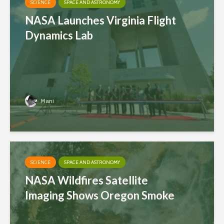
SCIENCE
SPACE AND ASTRONOMY
NASA Launches Virginia Flight
Dynamics Lab
Mani
SCIENCE
SPACE AND ASTRONOMY
NASA Wildfires Satellite
Imaging Shows Oregon Smoke