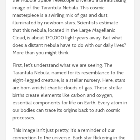
the Hubble Space Telescope unveiled a breathtaking
image of the Tarantula Nebula. This cosmic
masterpiece is a swirling mix of gas and dust,
illuminated by newborn stars. Scientists estimate
that this nebula, located in the Large Magellanic
Cloud, is about 170,000 light-years away. But what
does a distant nebula have to do with our daily lives?
More than you might think.
First, let’s understand what we are seeing. The
Tarantula Nebula, named for its resemblance to the
eight-legged creature, is a stellar nursery. Here, stars
are born amidst chaotic clouds of gas. These stellar
births create elements like carbon and oxygen,
essential components for life on Earth. Every atom in
our bodies can trace its origins back to such cosmic
processes.
This image isn’t just pretty; it’s a reminder of our
connection to the universe. Each star flickering in the