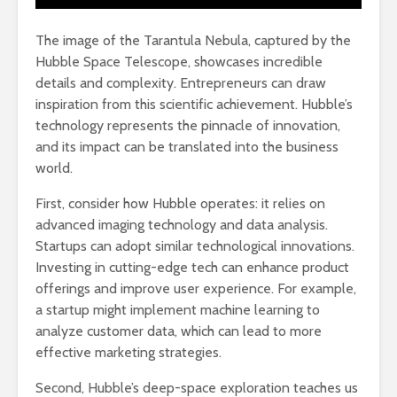
The image of the Tarantula Nebula, captured by the
Hubble Space Telescope, showcases incredible
details and complexity. Entrepreneurs can draw
inspiration from this scientific achievement. Hubble’s
technology represents the pinnacle of innovation,
and its impact can be translated into the business
world.
First, consider how Hubble operates: it relies on
advanced imaging technology and data analysis.
Startups can adopt similar technological innovations.
Investing in cutting-edge tech can enhance product
offerings and improve user experience. For example,
a startup might implement machine learning to
analyze customer data, which can lead to more
effective marketing strategies.
Second, Hubble’s deep-space exploration teaches us