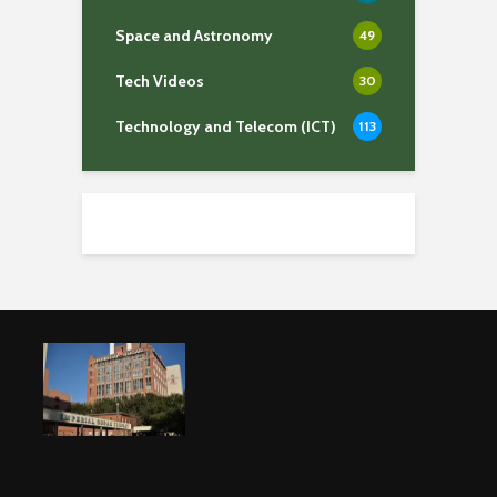
Space and Astronomy
49
Tech Videos
30
Technology and Telecom (ICT)
113