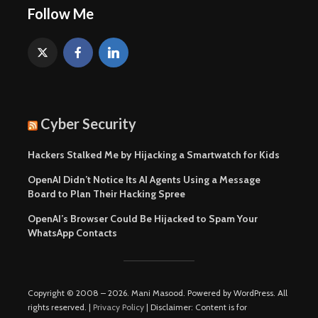
Follow Me
Cyber Security
Hackers Stalked Me by Hijacking a Smartwatch for Kids
OpenAI Didn’t Notice Its AI Agents Using a Message
Board to Plan Their Hacking Spree
OpenAI’s Browser Could Be Hijacked to Spam Your
WhatsApp Contacts
Copyright © 2008 – 2026. Mani Masood. Powered by WordPress. All
rights reserved. |
Privacy Policy
| Disclaimer: Content is for