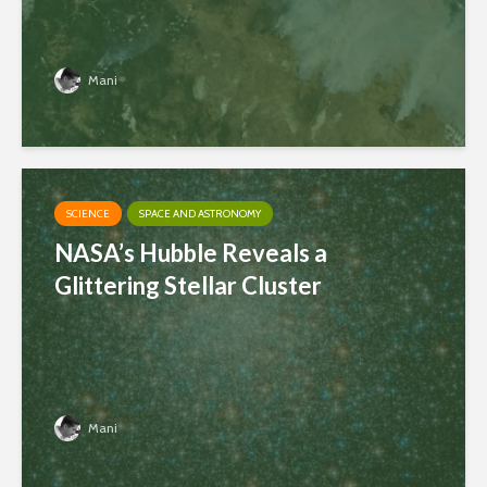
Mani
SCIENCE
SPACE AND ASTRONOMY
NASA’s Hubble Reveals a
Glittering Stellar Cluster
Mani