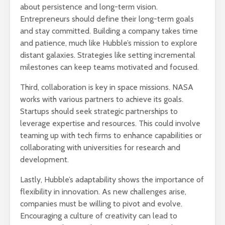
about persistence and long-term vision.
Entrepreneurs should define their long-term goals
and stay committed. Building a company takes time
and patience, much like Hubble’s mission to explore
distant galaxies. Strategies like setting incremental
milestones can keep teams motivated and focused.
Third, collaboration is key in space missions. NASA
works with various partners to achieve its goals.
Startups should seek strategic partnerships to
leverage expertise and resources. This could involve
teaming up with tech firms to enhance capabilities or
collaborating with universities for research and
development.
Lastly, Hubble’s adaptability shows the importance of
flexibility in innovation. As new challenges arise,
companies must be willing to pivot and evolve.
Encouraging a culture of creativity can lead to