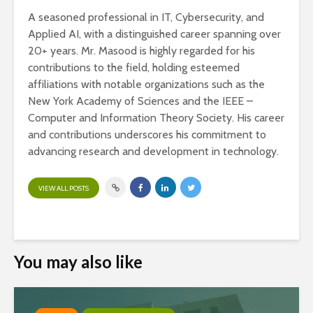
A seasoned professional in IT, Cybersecurity, and
Applied AI, with a distinguished career spanning over
20+ years. Mr. Masood is highly regarded for his
contributions to the field, holding esteemed
affiliations with notable organizations such as the
New York Academy of Sciences and the IEEE –
Computer and Information Theory Society. His career
and contributions underscores his commitment to
advancing research and development in technology.
VIEW ALL POSTS
You may also like