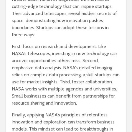
cutting-edge technology that can inspire startups.
Their advanced telescopes reveal hidden secrets of
space, demonstrating how innovation pushes
boundaries. Startups can adopt these lessons in
three ways:
First, focus on research and development. Like
NASA’s telescopes, investing in new technology can
uncover opportunities others miss. Second,
emphasize data analysis. NASA’s detailed imaging
relies on complex data processing, a skill startups can
use for market insights. Third, foster collaboration.
NASA works with multiple agencies and universities.
Small businesses can benefit from partnerships for
resource sharing and innovation.
Finally, applying NASA’s principles of relentless
innovation and exploration can transform business
models. This mindset can lead to breakthroughs in