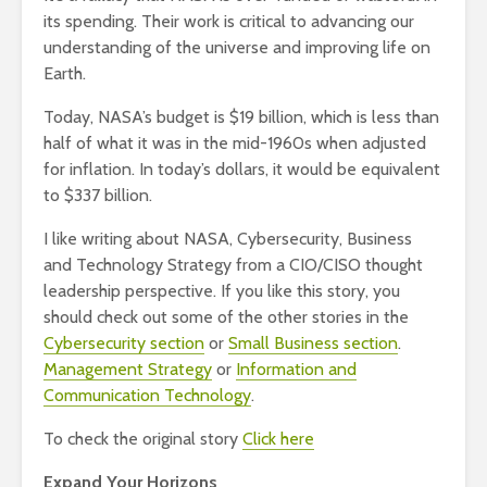
its spending. Their work is critical to advancing our
understanding of the universe and improving life on
Earth.
Today, NASA’s budget is $19 billion, which is less than
half of what it was in the mid-1960s when adjusted
for inflation. In today’s dollars, it would be equivalent
to $337 billion.
I like writing about NASA, Cybersecurity, Business
and Technology Strategy from a CIO/CISO thought
leadership perspective. If you like this story, you
should check out some of the other stories in the
Cybersecurity section
or
Small Business section
.
Management Strategy
or
Information and
Communication Technology
.
To check the original story
Click here
Expand Your Horizons