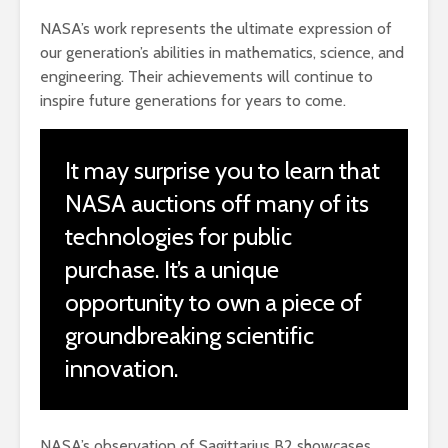
NASA’s work represents the ultimate expression of
our generation’s abilities in mathematics, science, and
engineering. Their achievements will continue to
inspire future generations for years to come.
It may surprise you to learn that
NASA auctions off many of its
technologies for public
purchase. It’s a unique
opportunity to own a piece of
groundbreaking scientific
innovation.
NASA’s observation of Sagittarius B2 showcases