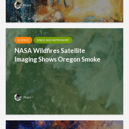
Mani
SCIENCE
SPACE AND ASTRONOMY
NASA Wildfires Satellite
Imaging Shows Oregon Smoke
Mani