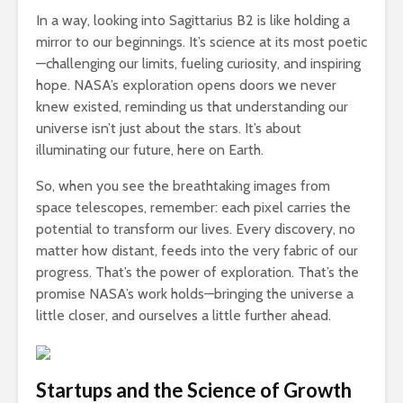
In a way, looking into Sagittarius B2 is like holding a
mirror to our beginnings. It’s science at its most poetic
—challenging our limits, fueling curiosity, and inspiring
hope. NASA’s exploration opens doors we never
knew existed, reminding us that understanding our
universe isn’t just about the stars. It’s about
illuminating our future, here on Earth.
So, when you see the breathtaking images from
space telescopes, remember: each pixel carries the
potential to transform our lives. Every discovery, no
matter how distant, feeds into the very fabric of our
progress. That’s the power of exploration. That’s the
promise NASA’s work holds—bringing the universe a
little closer, and ourselves a little further ahead.
Startups and the Science of Growth