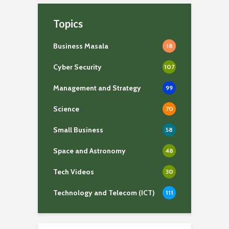
Topics
Business Masala
18
Cyber Security
107
Management and Strategy
99
Science
70
Small Business
58
Space and Astronomy
48
Tech Videos
30
Technology and Telecom (ICT)
111