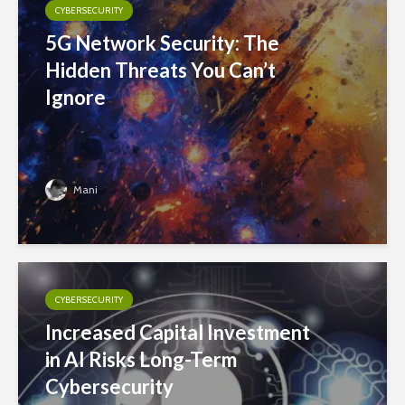
CYBERSECURITY
5G Network Security: The
Hidden Threats You Can’t
Ignore
Mani
CYBERSECURITY
Increased Capital Investment
in AI Risks Long-Term
Cybersecurity