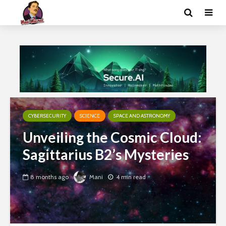
CYBERSECURITY
SCIENCE
SPACE AND ASTRONOMY
Unveiling the Cosmic Cloud:
Sagittarius B2’s Mysteries
8 months ago
Mani
4 min read