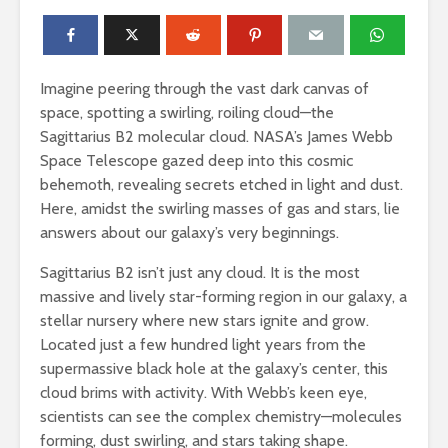
Imagine peering through the vast dark canvas of
space, spotting a swirling, roiling cloud—the
Sagittarius B2 molecular cloud. NASA’s James Webb
Space Telescope gazed deep into this cosmic
behemoth, revealing secrets etched in light and dust.
Here, amidst the swirling masses of gas and stars, lie
answers about our galaxy’s very beginnings.
Sagittarius B2 isn’t just any cloud. It is the most
massive and lively star-forming region in our galaxy, a
stellar nursery where new stars ignite and grow.
Located just a few hundred light years from the
supermassive black hole at the galaxy’s center, this
cloud brims with activity. With Webb’s keen eye,
scientists can see the complex chemistry—molecules
forming, dust swirling, and stars taking shape.