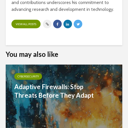
and contributions underscores his commitment to
advancing research and development in technology.
VIEW ALL POSTS
You may also like
CYBERSECURITY
Adaptive Firewalls: Stop
Threats Before They Adapt