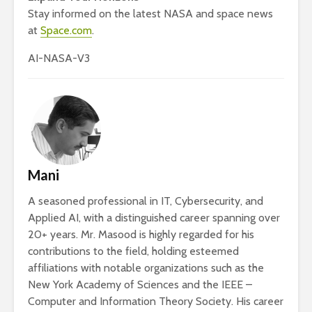
Stay informed on the latest NASA and space news
at
Space.com
.
AI-NASA-V3
Mani
A seasoned professional in IT, Cybersecurity, and
Applied AI, with a distinguished career spanning over
20+ years. Mr. Masood is highly regarded for his
contributions to the field, holding esteemed
affiliations with notable organizations such as the
New York Academy of Sciences and the IEEE –
Computer and Information Theory Society. His career