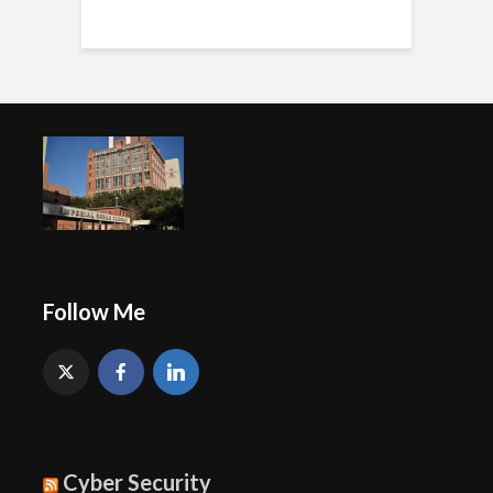
Follow Me
Cyber Security