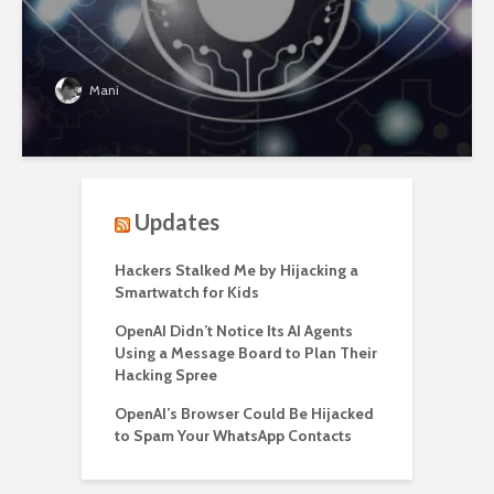
Mani
Updates
Hackers Stalked Me by Hijacking a
Smartwatch for Kids
OpenAI Didn’t Notice Its AI Agents
Using a Message Board to Plan Their
Hacking Spree
OpenAI’s Browser Could Be Hijacked
to Spam Your WhatsApp Contacts