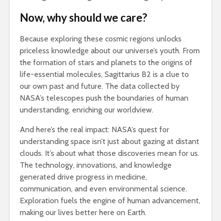
Now, why should we care?
Because exploring these cosmic regions unlocks
priceless knowledge about our universe’s youth. From
the formation of stars and planets to the origins of
life-essential molecules, Sagittarius B2 is a clue to
our own past and future. The data collected by
NASA’s telescopes push the boundaries of human
understanding, enriching our worldview.
And here’s the real impact: NASA’s quest for
understanding space isn’t just about gazing at distant
clouds. It’s about what those discoveries mean for us.
The technology, innovations, and knowledge
generated drive progress in medicine,
communication, and even environmental science.
Exploration fuels the engine of human advancement,
making our lives better here on Earth.