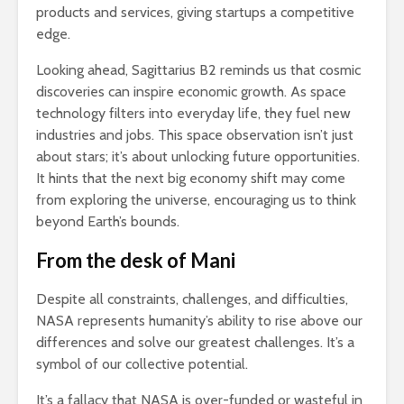
products and services, giving startups a competitive
edge.
Looking ahead, Sagittarius B2 reminds us that cosmic
discoveries can inspire economic growth. As space
technology filters into everyday life, they fuel new
industries and jobs. This space observation isn’t just
about stars; it’s about unlocking future opportunities.
It hints that the next big economy shift may come
from exploring the universe, encouraging us to think
beyond Earth’s bounds.
From the desk of Mani
Despite all constraints, challenges, and difficulties,
NASA represents humanity’s ability to rise above our
differences and solve our greatest challenges. It’s a
symbol of our collective potential.
It’s a fallacy that NASA is over-funded or wasteful in