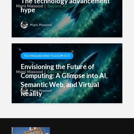
The technology advancement
hype
Mani Masood
TECHNOLOGY AND TELECOM (ICT)
Envisioning the Future of
Computing: A Glimpse into AI,
Semantic Web, and Virtual
Mani Masood
Reality