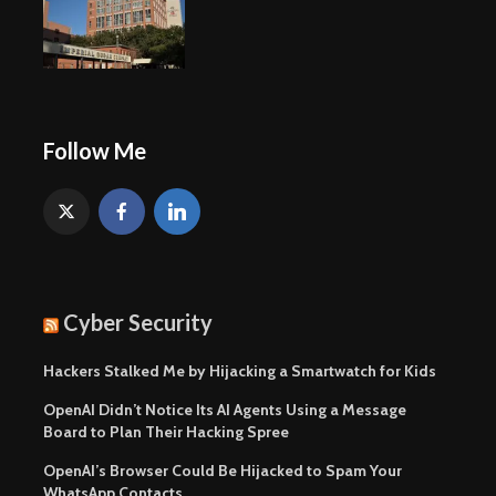
Follow Me
Cyber Security
Hackers Stalked Me by Hijacking a Smartwatch for Kids
OpenAI Didn’t Notice Its AI Agents Using a Message
Board to Plan Their Hacking Spree
OpenAI’s Browser Could Be Hijacked to Spam Your
WhatsApp Contacts