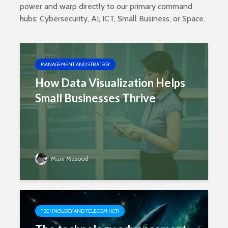
power and warp directly to our primary command
hubs:
Cybersecurity
,
AI
,
ICT
,
Small Business
, or
Space
.
MANAGEMENT AND STRATEGY
How Data Visualization Helps
Small Businesses Thrive
Mani Masood
TECHNOLOGY AND TELECOM (ICT)