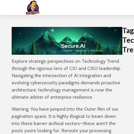
Tag
Tec
Tre
Explore strategic perspectives on Technology Trend
through the rigorous lens of CIO and CISO leadership.
Navigating the intersection of AI integration and
evolving cybersecurity paradigms demands proactive
architecture; technology management is now the
ultimate arbiter of enterprise resilience.
Warning: You have jumped into the Outer Rim of our
pagination space. It is highly illogical to beam down
into these barren archival sectors—these aren’t the
posts you’re looking for. Reroute your processing