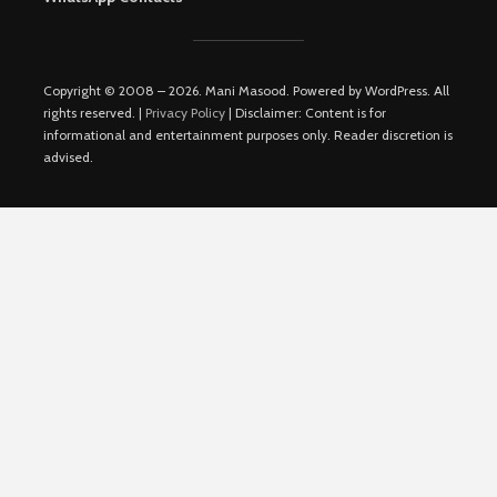
Copyright © 2008 – 2026. Mani Masood. Powered by WordPress. All
rights reserved. |
Privacy Policy
| Disclaimer: Content is for
informational and entertainment purposes only. Reader discretion is
advised.