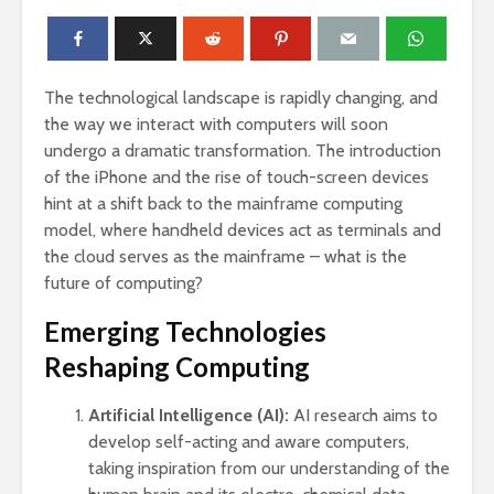
The technological landscape is rapidly changing, and
the way we interact with computers will soon
undergo a dramatic transformation. The introduction
of the iPhone and the rise of touch-screen devices
hint at a shift back to the mainframe computing
model, where handheld devices act as terminals and
the cloud serves as the mainframe – what is the
future of computing?
Emerging Technologies
Reshaping Computing
Artificial Intelligence (AI):
AI research aims to
develop self-acting and aware computers,
taking inspiration from our understanding of the