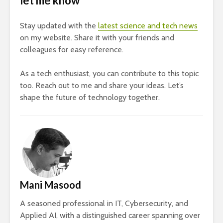
let me know
Stay updated with the
latest science and tech news
on my website. Share it with your friends and
colleagues for easy reference.
As a tech enthusiast, you can contribute to this topic
too. Reach out to me and share your ideas. Let’s
shape the future of technology together.
Mani Masood
A seasoned professional in IT, Cybersecurity, and
Applied AI, with a distinguished career spanning over