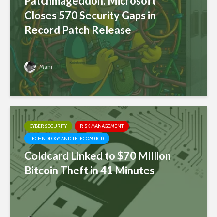
Patchmageddon: Microsoft
Closes 570 Security Gaps in
Record Patch Release
Mani
CYBER SECURITY
RISK MANAGEMENT
TECHNOLOGY AND TELECOM (ICT)
Coldcard Linked to $70 Million
Bitcoin Theft in 41 Minutes