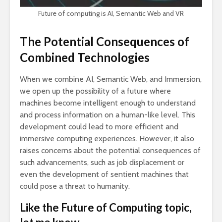
Future of computing is AI, Semantic Web and VR
The Potential Consequences of
Combined Technologies
When we combine AI, Semantic Web, and Immersion,
we open up the possibility of a future where
machines become intelligent enough to understand
and process information on a human-like level. This
development could lead to more efficient and
immersive computing experiences. However, it also
raises concerns about the potential consequences of
such advancements, such as job displacement or
even the development of sentient machines that
could pose a threat to humanity.
Like the Future of Computing topic,