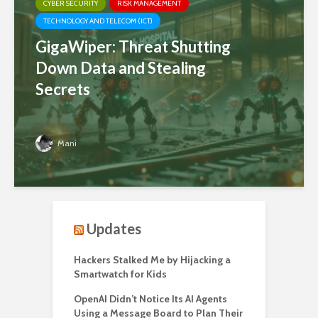
CYBER SECURITY
RISK MANAGEMENT
TECHNOLOGY AND TELECOM (ICT)
GigaWiper: Threat Shutting
Down Data and Stealing
Secrets
Mani
Updates
Hackers Stalked Me by Hijacking a
Smartwatch for Kids
OpenAI Didn’t Notice Its AI Agents
Using a Message Board to Plan Their