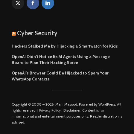
Cyber Security
Hackers Stalked Me by Hijacking a Smartwatch for Kids
OpenAI Didn’t Notice Its AI Agents Using a Message
Board to Plan Their Hacking Spree
OpenAI’s Browser Could Be Hijacked to Spam Your
WhatsApp Contacts
Copyright © 2008 – 2026. Mani Masood. Powered by WordPress. All
rights reserved. |
Privacy Policy
| Disclaimer: Content is for
informational and entertainment purposes only. Reader discretion is
advised.