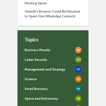
Hacking Spree
OpenAI’s Browser Could Be Hijacked
to Spam Your WhatsApp Contacts
Topics
Business Masala
18
Cyber Security
107
Management and Strategy
99
Science
70
Small Business
58
Space and Astronomy
48