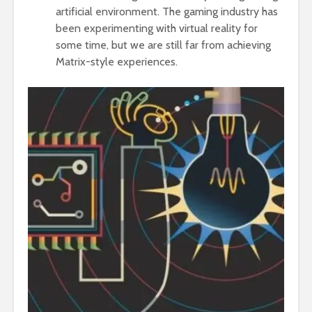
artificial environment. The gaming industry has
been experimenting with virtual reality for
some time, but we are still far from achieving
Matrix-style experiences.