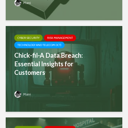
Mani
CYBER SECURITY
RISK MANAGEMENT
TECHNOLOGY AND TELECOM (ICT)
Chick-fil-A Data Breach:
Essential Insights for
Customers
Mani