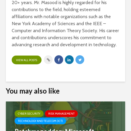
20+ years. Mr. Masood is highly regarded for his
contributions to the field, holding esteemed
affiliations with notable organizations such as the
New York Academy of Sciences and the IEEE –
Computer and Information Theory Society. His career
and contributions underscores his commitment to
advancing research and development in technology.
VIEW ALL POSTS
You may also like
CYBER SECURITY
RISK MANAGEMENT
TECHNOLOGY AND TELECOM (ICT)