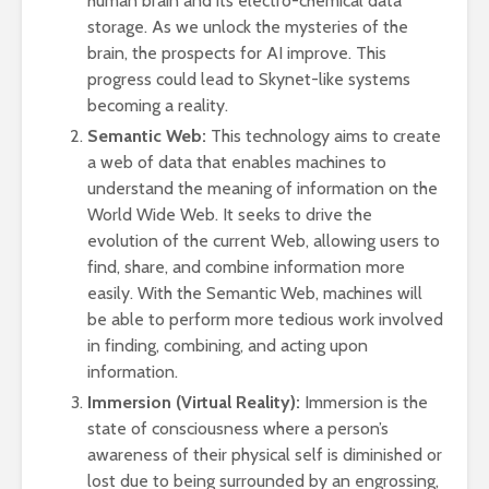
human brain and its electro-chemical data
storage. As we unlock the mysteries of the
brain, the prospects for AI improve. This
progress could lead to Skynet-like systems
becoming a reality.
Semantic Web:
This technology aims to create
a web of data that enables machines to
understand the meaning of information on the
World Wide Web. It seeks to drive the
evolution of the current Web, allowing users to
find, share, and combine information more
easily. With the Semantic Web, machines will
be able to perform more tedious work involved
in finding, combining, and acting upon
information.
Immersion (Virtual Reality):
Immersion is the
state of consciousness where a person’s
awareness of their physical self is diminished or
lost due to being surrounded by an engrossing,