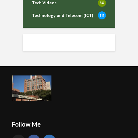
Tech Videos
30
Technology and Telecom (ICT)
111
Follow Me