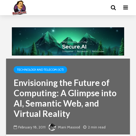
TECHNOLOGY AND TELECOM (ICT)
Envisioning the Future of
Computing: A Glimpse into
AI, Semantic Web, and
Virtual Reality
February 18, 2011
Mani Masood
2 min read