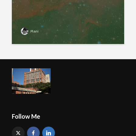
Mani
Follow Me