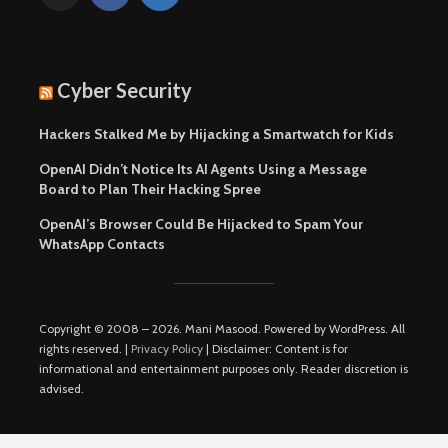
Cyber Security
Hackers Stalked Me by Hijacking a Smartwatch for Kids
OpenAI Didn’t Notice Its AI Agents Using a Message
Board to Plan Their Hacking Spree
OpenAI’s Browser Could Be Hijacked to Spam Your
WhatsApp Contacts
Copyright © 2008 – 2026. Mani Masood. Powered by WordPress. All
rights reserved. |
Privacy Policy
| Disclaimer: Content is for
informational and entertainment purposes only. Reader discretion is
advised.