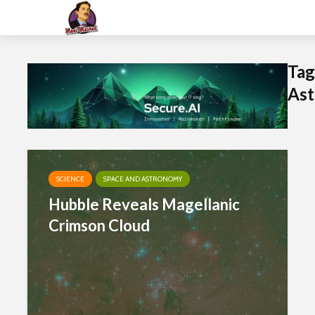
Tag
Ast
SCIENCE
SPACE AND ASTRONOMY
Hubble Reveals Magellanic
Crimson Cloud