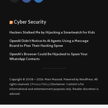
Cyber Security
Hackers Stalked Me by Hijacking a Smartwatch for Kids
OpenAI Didn’t Notice Its AI Agents Using a Message
Board to Plan Their Hacking Spree
OpenAI’s Browser Could Be Hijacked to Spam Your
WhatsApp Contacts
Copyright © 2008 – 2026. Mani Masood. Powered by WordPress. All
rights reserved. |
Privacy Policy
| Disclaimer: Content is for
informational and entertainment purposes only. Reader discretion is
advised.