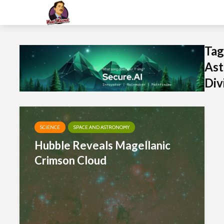
Tag
Ast
Div
SCIENCE
SPACE AND ASTRONOMY
Hubble Reveals Magellanic
Crimson Cloud