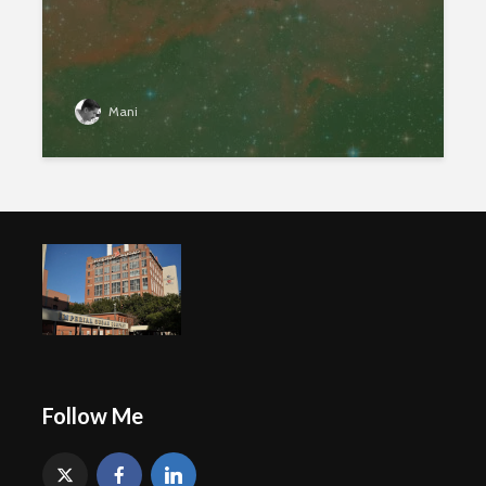
Mani
Follow Me