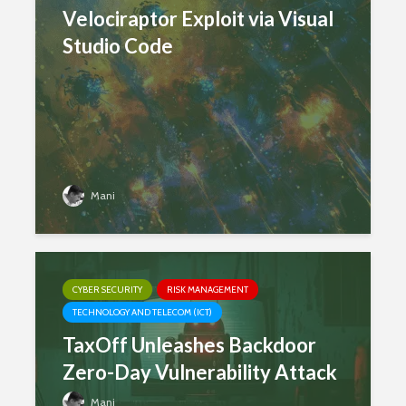
Velociraptor Exploit via Visual
Studio Code
Mani
CYBER SECURITY
RISK MANAGEMENT
TECHNOLOGY AND TELECOM (ICT)
TaxOff Unleashes Backdoor
Zero-Day Vulnerability Attack
Mani