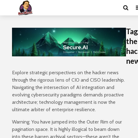
Tag
the
hac
ne
Explore strategic perspectives on the hacker news
through the rigorous lens of CIO and CISO leadership.
Navigating the intersection of AI integration and
evolving cybersecurity paradigms demands proactive
architecture; technology management is now the
ultimate arbiter of enterprise resilience.
Warning: You have jumped into the Outer Rim of our
pagination space. It is highly illogical to beam down
into these barren archival sectors—these aren’t the