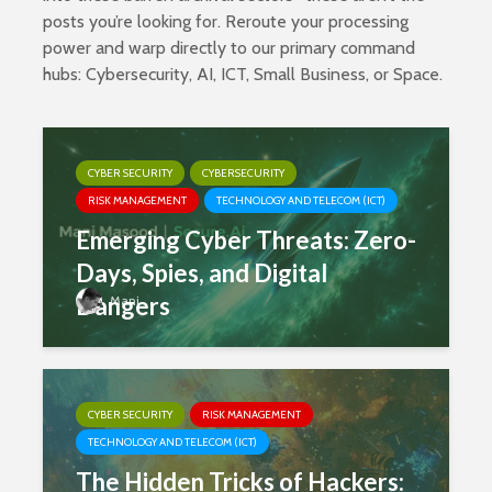
posts you’re looking for. Reroute your processing
power and warp directly to our primary command
hubs:
Cybersecurity
,
AI
,
ICT
,
Small Business
, or
Space
.
CYBER SECURITY
CYBERSECURITY
RISK MANAGEMENT
TECHNOLOGY AND TELECOM (ICT)
Emerging Cyber Threats: Zero-
Days, Spies, and Digital
Dangers
Mani
CYBER SECURITY
RISK MANAGEMENT
TECHNOLOGY AND TELECOM (ICT)
The Hidden Tricks of Hackers: