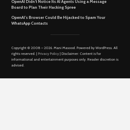
OpenAI Didn’t Notice Its AI Agents Using a Message
Board to Plan Their Hacking Spree
OpenAI’s Browser Could Be Hijacked to Spam Your
WhatsApp Contacts
Copyright © 2008 – 2026. Mani Masood. Powered by WordPress. All
rights reserved. |
Privacy Policy
| Disclaimer: Content is for
informational and entertainment purposes only. Reader discretion is
advised.