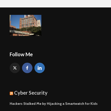
Follow Me
Cyber Security
Hackers Stalked Me by Hijacking a Smartwatch for Kids