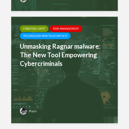
CYBER SECURITY
RISK MANAGEMENT
TECHNOLOGY AND TELECOM (ICT)
Unmasking Ragnar malware:
The New Tool Empowering
Cybercriminals
Mani