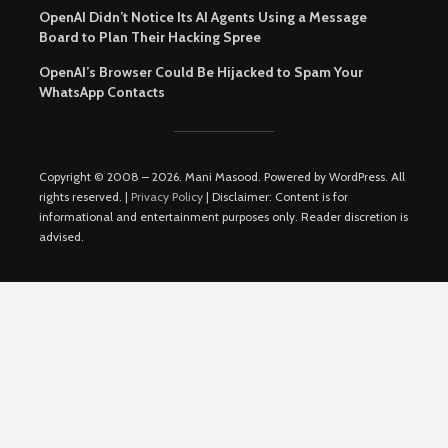
OpenAI Didn’t Notice Its AI Agents Using a Message
Board to Plan Their Hacking Spree
OpenAI’s Browser Could Be Hijacked to Spam Your
WhatsApp Contacts
Copyright © 2008 – 2026. Mani Masood. Powered by WordPress. All
rights reserved. |
Privacy Policy
| Disclaimer: Content is for
informational and entertainment purposes only. Reader discretion is
advised.