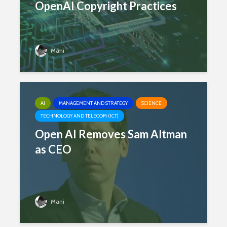
OpenAI Copyright Practices
Mani
AI
MANAGEMENT AND STRATEGY
SCIENCE
TECHNOLOGY AND TELECOM (ICT)
Open AI Removes Sam Altman
as CEO
Mani