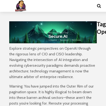
Tag
Op
Explore strategic perspectives on OpenAI through
the rigorous lens of CIO and CISO leadership.
Navigating the intersection of AI integration and
evolving cybersecurity paradigms demands proactive
architecture; technology management is now the
ultimate arbiter of enterprise resilience.
Warning: You have jumped into the Outer Rim of our
pagination space. It is highly illogical to beam down
into these barren archival sectors—these aren’t the
posts you’re looking for. Reroute your processing