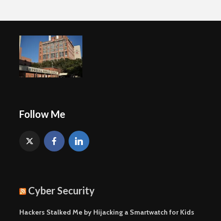
Follow Me
Cyber Security
Hackers Stalked Me by Hijacking a Smartwatch for Kids