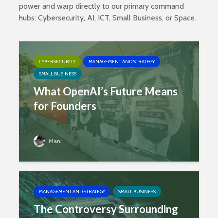
power and warp directly to our primary command
hubs:
Cybersecurity
,
AI
,
ICT
,
Small Business
, or
Space
.
CYBERSECURITY
MANAGEMENT AND STRATEGY
SMALL BUSINESS
What OpenAI’s Future Means
for Founders
Mani
MANAGEMENT AND STRATEGY
SMALL BUSINESS
The Controversy Surrounding