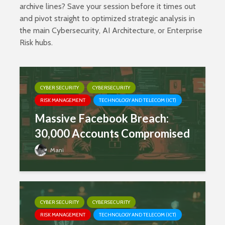
archive lines? Save your session before it times out
and pivot straight to optimized strategic analysis in
the main
Cybersecurity
,
AI Architecture
, or
Enterprise
Risk
hubs.
CYBER SECURITY
CYBERSECURITY
RISK MANAGEMENT
TECHNOLOGY AND TELECOM (ICT)
Massive Facebook Breach:
30,000 Accounts Compromised
Mani
CYBER SECURITY
CYBERSECURITY
RISK MANAGEMENT
TECHNOLOGY AND TELECOM (ICT)