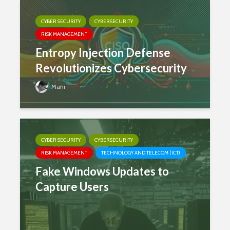
CYBER SECURITY
CYBERSECURITY
RISK MANAGEMENT
Entropy Injection Defense
Revolutionizes Cybersecurity
Mani
CYBER SECURITY
CYBERSECURITY
RISK MANAGEMENT
TECHNOLOGY AND TELECOM (ICT)
Fake Windows Updates to
Capture Users