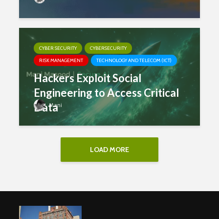
CYBER SECURITY
CYBERSECURITY
RISK MANAGEMENT
TECHNOLOGY AND TELECOM (ICT)
Hackers Exploit Social
Engineering to Access Critical
Data
Mani
LOAD MORE