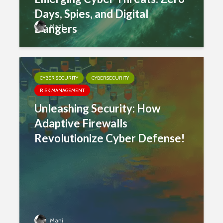
Days, Spies, and Digital
Dangers
Mani
CYBER SECURITY
CYBERSECURITY
RISK MANAGEMENT
Unleashing Security: How
Adaptive Firewalls
Revolutionize Cyber Defense!
Mani