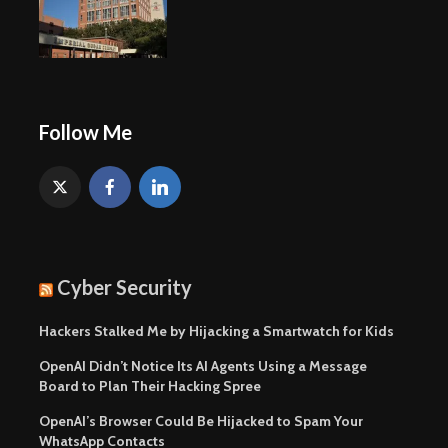
Follow Me
Cyber Security
Hackers Stalked Me by Hijacking a Smartwatch for Kids
OpenAI Didn’t Notice Its AI Agents Using a Message
Board to Plan Their Hacking Spree
OpenAI’s Browser Could Be Hijacked to Spam Your
WhatsApp Contacts