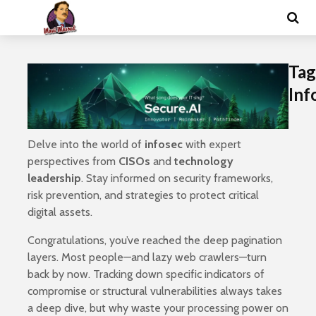
Tag
Inf
Delve into the world of
infosec
with expert
perspectives from
CISOs
and
technology
leadership
. Stay informed on security frameworks,
risk prevention, and strategies to protect critical
digital assets.
Congratulations, you’ve reached the deep pagination
layers. Most people—and lazy web crawlers—turn
back by now. Tracking down specific indicators of
compromise or structural vulnerabilities always takes
a deep dive, but why waste your processing power on