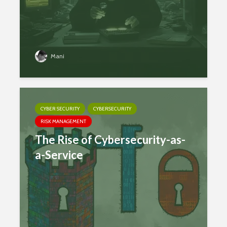
Mani
CYBER SECURITY
CYBERSECURITY
RISK MANAGEMENT
The Rise of Cybersecurity-as-
a-Service