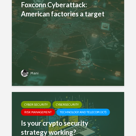
Foxconn Cyberattack:
American factories a target
Mani
CYBER SECURITY
CYBERSECURITY
RISK MANAGEMENT
TECHNOLOGY AND TELECOM (ICT)
Is your crypto security
strategy working?