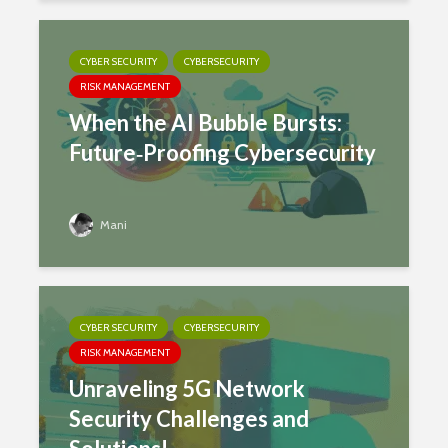
CYBER SECURITY
CYBERSECURITY
RISK MANAGEMENT
When the AI Bubble Bursts:
Future‑Proofing Cybersecurity
Mani
CYBER SECURITY
CYBERSECURITY
RISK MANAGEMENT
Unraveling 5G Network
Security Challenges and