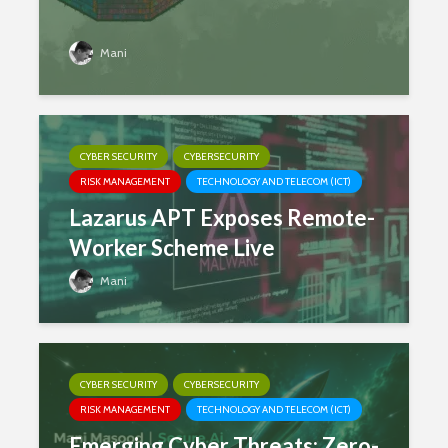
Mani
CYBER SECURITY
CYBERSECURITY
RISK MANAGEMENT
TECHNOLOGY AND TELECOM (ICT)
Lazarus APT Exposes Remote-
Worker Scheme Live
Mani
CYBER SECURITY
CYBERSECURITY
RISK MANAGEMENT
TECHNOLOGY AND TELECOM (ICT)
Emerging Cyber Threats: Zero-