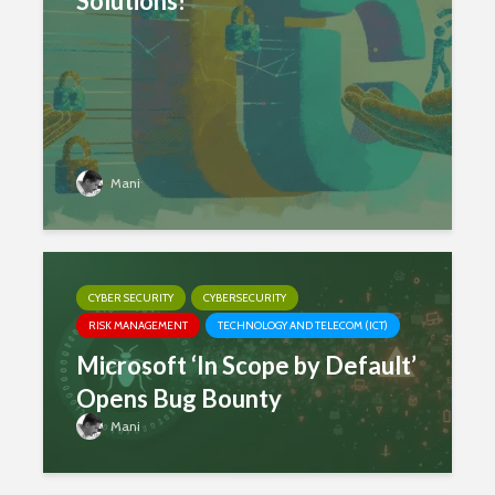
Solutions!
Mani
CYBER SECURITY
CYBERSECURITY
RISK MANAGEMENT
TECHNOLOGY AND TELECOM (ICT)
Microsoft ‘In Scope by Default’
Opens Bug Bounty
Mani