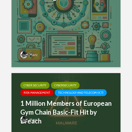
Mani
CYBER SECURITY
CYBERSECURITY
RISK MANAGEMENT
TECHNOLOGY AND TELECOM (ICT)
1 Million Members of European
Gym Chain Basic-Fit Hit by
Breach
Mani