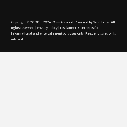
Copyright © 2008 – 2026. Mani Masood. Powered by WordPress. All
rights reserved. |
Privacy Policy
| Disclaimer: Content is for
informational and entertainment purposes only. Reader discretion is
advised.