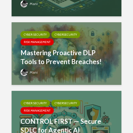
Mani
CYBER SECURITY
CYBERSECURITY
RISK MANAGEMENT
Mastering Proactive DLP
Tools to Prevent Breaches!
Mani
CYBER SECURITY
CYBERSECURITY
RISK MANAGEMENT
CONTROL FIRST — Secure
SDLC for Agentic AI