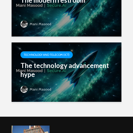
The modern restroom
Mani Masood
TECHNOLOGY AND TELECOM (ICT)
The technology advancement
hype
Mani Masood