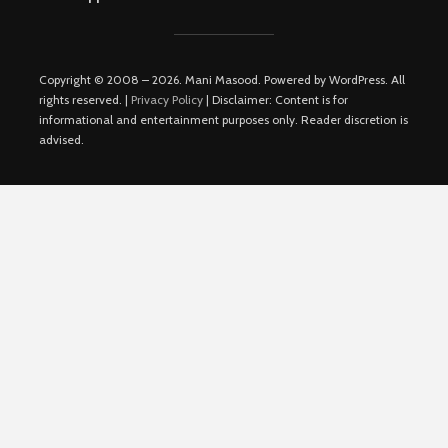
Copyright © 2008 – 2026. Mani Masood. Powered by WordPress. All
rights reserved. |
Privacy Policy
| Disclaimer: Content is for
informational and entertainment purposes only. Reader discretion is
advised.