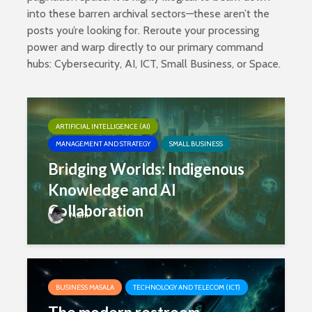
into these barren archival sectors—these aren’t the
posts you’re looking for. Reroute your processing
power and warp directly to our primary command
hubs:
Cybersecurity
,
AI
,
ICT
,
Small Business
, or
Space
.
ARTIFICIAL INTELLIGENCE (AI)
MANAGEMENT AND STRATEGY
SMALL BUSINESS
Bridging Worlds: Indigenous
Knowledge and AI
Collaboration
Mani
BUSINESS MASALA
TECHNOLOGY AND TELECOM (ICT)