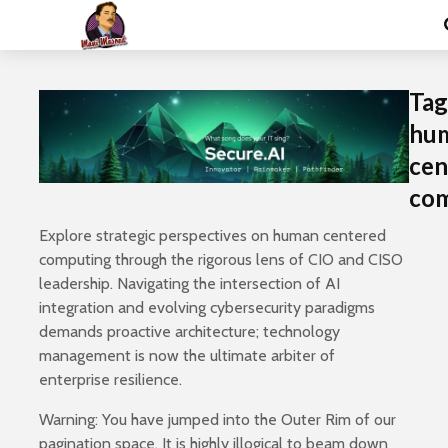
Tag
hu
cen
co
Explore strategic perspectives on human centered
computing through the rigorous lens of CIO and CISO
leadership. Navigating the intersection of AI
integration and evolving cybersecurity paradigms
demands proactive architecture; technology
management is now the ultimate arbiter of
enterprise resilience.
Warning: You have jumped into the Outer Rim of our
pagination space. It is highly illogical to beam down