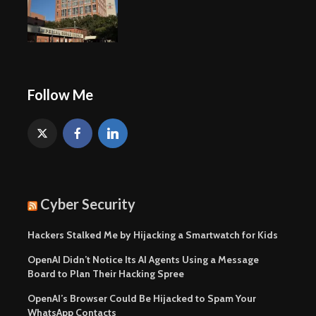
Follow Me
Cyber Security
Hackers Stalked Me by Hijacking a Smartwatch for Kids
OpenAI Didn’t Notice Its AI Agents Using a Message
Board to Plan Their Hacking Spree
OpenAI’s Browser Could Be Hijacked to Spam Your
WhatsApp Contacts