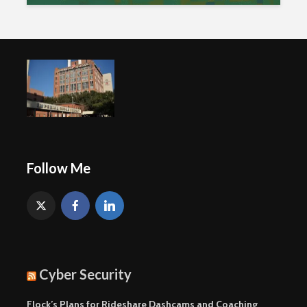
Follow Me
Cyber Security
Flock’s Plans for Rideshare Dashcams and Coaching