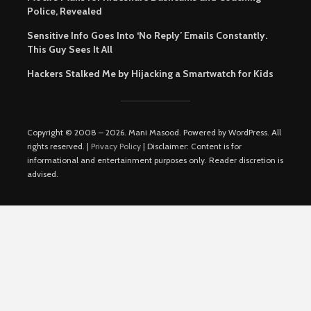
Police, Revealed
Sensitive Info Goes Into ‘No Reply’ Emails Constantly.
This Guy Sees It All
Hackers Stalked Me by Hijacking a Smartwatch for Kids
Copyright © 2008 – 2026. Mani Masood. Powered by WordPress. All
rights reserved. |
Privacy Policy
| Disclaimer: Content is for
informational and entertainment purposes only. Reader discretion is
advised.