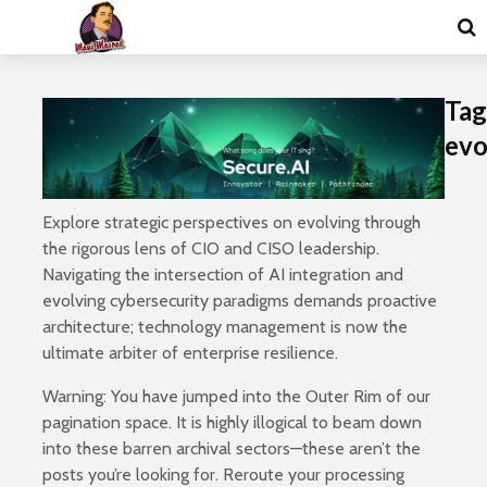
Tag
evo
Explore strategic perspectives on evolving through
the rigorous lens of CIO and CISO leadership.
Navigating the intersection of AI integration and
evolving cybersecurity paradigms demands proactive
architecture; technology management is now the
ultimate arbiter of enterprise resilience.
Warning: You have jumped into the Outer Rim of our
pagination space. It is highly illogical to beam down
into these barren archival sectors—these aren’t the
posts you’re looking for. Reroute your processing