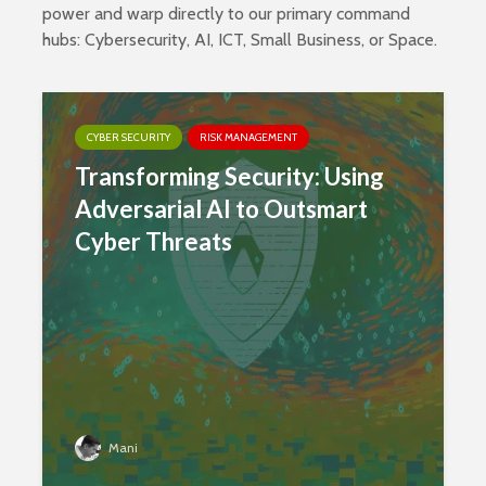
power and warp directly to our primary command
hubs:
Cybersecurity
,
AI
,
ICT
,
Small Business
, or
Space
.
CYBER SECURITY
RISK MANAGEMENT
Transforming Security: Using
Adversarial AI to Outsmart
Cyber Threats
Mani