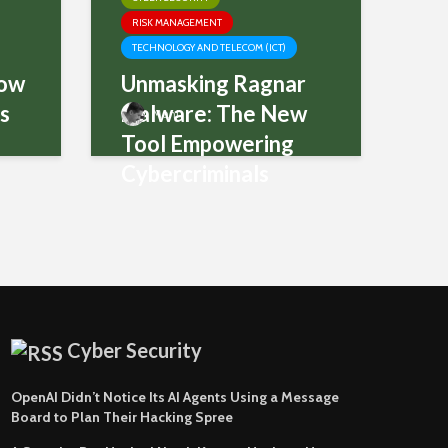
RISK MANAGEMENT
TECHNOLOGY AND TELECOM (ICT)
How
Unmasking Ragnar
ms
malware: The New
Mani
Tool Empowering
Cybercriminals
Cyber Security
OpenAI Didn’t Notice Its AI Agents Using a Message
Board to Plan Their Hacking Spree