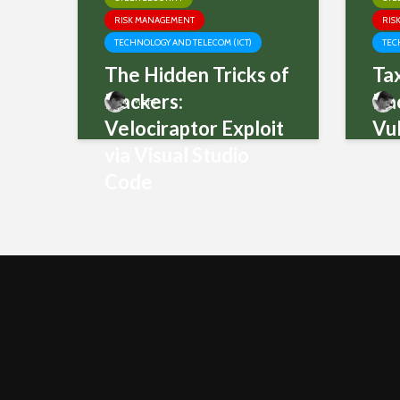
RISK MANAGEMENT
RIS
TECHNOLOGY AND TELECOM (ICT)
TEC
The Hidden Tricks of
Ta
Hackers:
Ba
Mani
Velociraptor Exploit
Vul
via Visual Studio
Code