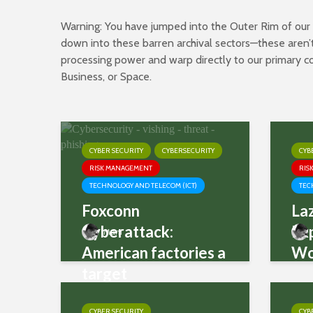
Warning: You have jumped into the Outer Rim of our pa
down into these barren archival sectors—these aren’t
processing power and warp directly to our primary
Business
, or
Space
.
CYBER SECURITY
CYBERSECURITY
CYB
RISK MANAGEMENT
RIS
TECHNOLOGY AND TELECOM (ICT)
TEC
Foxconn
La
Cyberattack:
Ex
Mani
American factories a
Wo
target
CYBER SECURITY
CYB