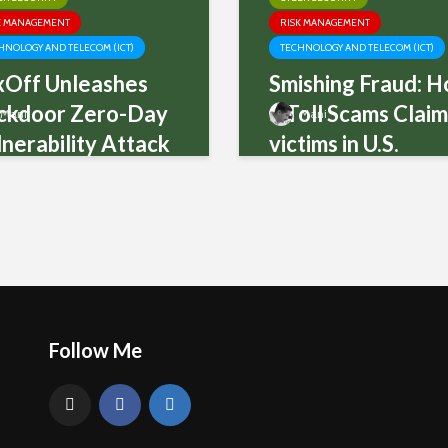
K MANAGEMENT
RISK MANAGEMENT
HNOLOGY AND TELECOM (ICT)
TECHNOLOGY AND TELECOM (ICT)
xOff Unleashes
Smishing Fraud: 
ckdoor Zero-Day
a Toll Scams Clai
Mani
Mani
nerability Attack
victims in U.S.
Follow Me