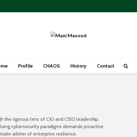
ome
Profile
CHAOS
History
Contact
h the rigorous lens of CIO and CISO leadership.
volving cybersecurity paradigms demands proactive
ate arbiter of enterprise resilience.