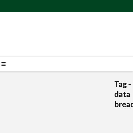
Tag -
data
brea