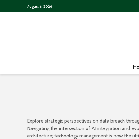
August 6, 2026
H
Explore strategic perspectives on data breach throug
Navigating the intersection of AI integration and e
architecture; technology management is now the ultim