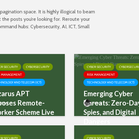
gination space. It is highly illogical to beam
 the posts you’re looking for. Reroute your
 command hubs:
Cybersecurity
,
AI
,
ICT
,
Small
ER SECURITY
CYBERSECURITY
CYBER SECURITY
CYBERSECURI
K MANAGEMENT
RISK MANAGEMENT
HNOLOGY AND TELECOM (ICT)
TECHNOLOGY AND TELECOM (ICT)
zarus APT
Emerging Cyber
poses Remote-
Threats: Zero-Da
Mani
Mani
rker Scheme Live
Spies, and Digital
Dangers
ER SECURITY
CYBER SECURITY