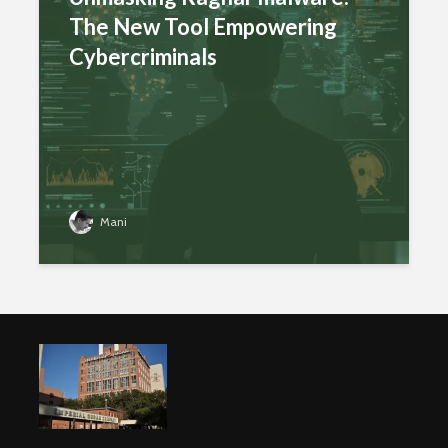
The New Tool Empowering
Cybercriminals
Mani