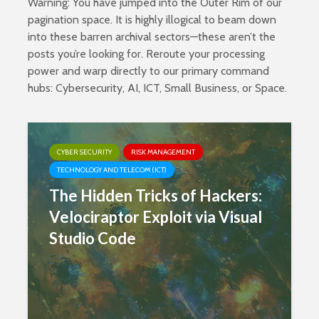
Warning: You have jumped into the Outer Rim of our
pagination space. It is highly illogical to beam down
into these barren archival sectors—these aren’t the
posts you’re looking for. Reroute your processing
power and warp directly to our primary command
hubs:
Cybersecurity
,
AI
,
ICT
,
Small Business
, or
Space
.
CYBER SECURITY
RISK MANAGEMENT
TECHNOLOGY AND TELECOM (ICT)
The Hidden Tricks of Hackers:
Velociraptor Exploit via Visual
Studio Code