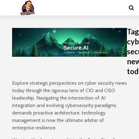
Tag
cyb
sec
ne
tod
Explore strategic perspectives on cyber security news
today through the rigorous lens of CIO and CISO
leadership. Navigating the intersection of AI
integration and evolving cybersecurity paradigms
demands proactive architecture; technology
management is now the ultimate arbiter of
enterprise resilience.