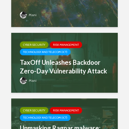
Mani
CYBER SECURITY
RISK MANAGEMENT
TECHNOLOGY AND TELECOM (ICT)
TaxOff Unleashes Backdoor
Zero-Day Vulnerability Attack
Mani
CYBER SECURITY
RISK MANAGEMENT
TECHNOLOGY AND TELECOM (ICT)
Unmasking Ragnar malware: