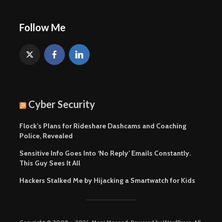
Follow Me
Cyber Security
Flock’s Plans for Rideshare Dashcams and Coaching
Police, Revealed
Sensitive Info Goes Into ‘No Reply’ Emails Constantly.
This Guy Sees It All
Hackers Stalked Me by Hijacking a Smartwatch for Kids