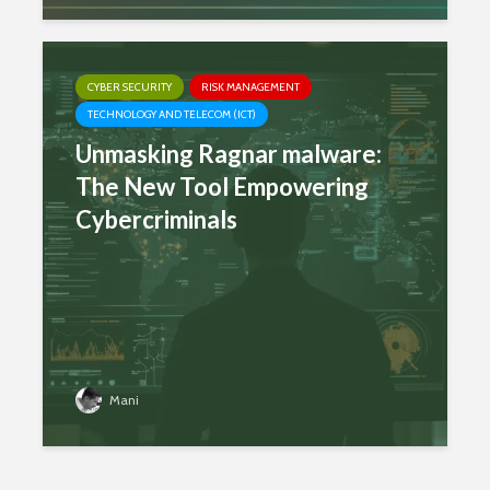
CYBER SECURITY
RISK MANAGEMENT
TECHNOLOGY AND TELECOM (ICT)
Unmasking Ragnar malware:
The New Tool Empowering
Cybercriminals
Mani