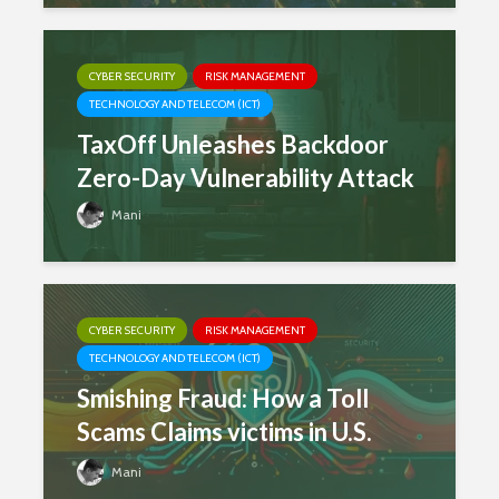
CYBER SECURITY
RISK MANAGEMENT
TECHNOLOGY AND TELECOM (ICT)
TaxOff Unleashes Backdoor
Zero-Day Vulnerability Attack
Mani
CYBER SECURITY
RISK MANAGEMENT
TECHNOLOGY AND TELECOM (ICT)
Smishing Fraud: How a Toll
Scams Claims victims in U.S.
Mani