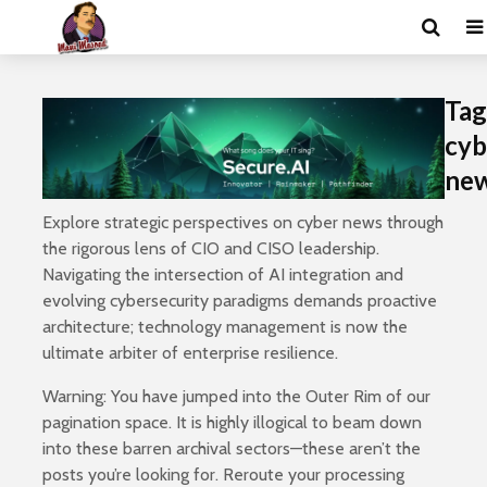
Tag
cyb
ne
Explore strategic perspectives on cyber news through
the rigorous lens of CIO and CISO leadership.
Navigating the intersection of AI integration and
evolving cybersecurity paradigms demands proactive
architecture; technology management is now the
ultimate arbiter of enterprise resilience.
Warning: You have jumped into the Outer Rim of our
pagination space. It is highly illogical to beam down
into these barren archival sectors—these aren’t the
posts you’re looking for. Reroute your processing