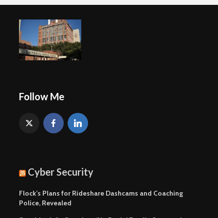
Follow Me
Cyber Security
Flock’s Plans for Rideshare Dashcams and Coaching
Police, Revealed