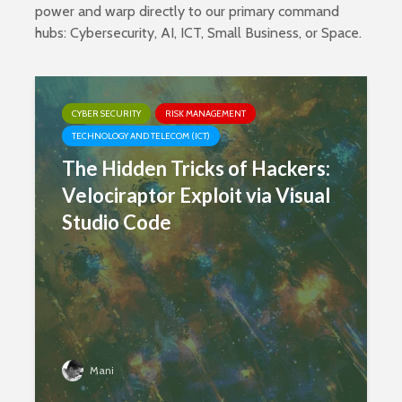
power and warp directly to our primary command
hubs:
Cybersecurity
,
AI
,
ICT
,
Small Business
, or
Space
.
CYBER SECURITY
RISK MANAGEMENT
TECHNOLOGY AND TELECOM (ICT)
The Hidden Tricks of Hackers:
Velociraptor Exploit via Visual
Studio Code
Mani