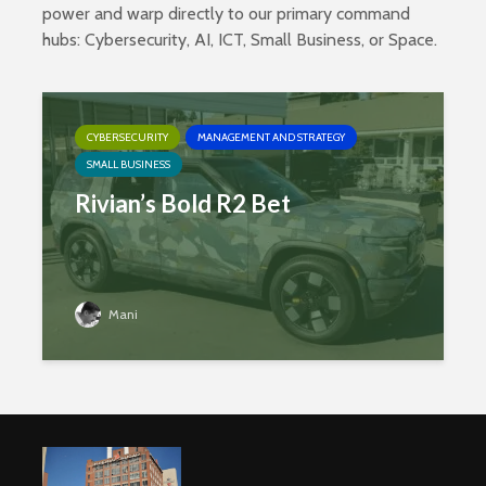
power and warp directly to our primary command
hubs:
Cybersecurity
,
AI
,
ICT
,
Small Business
, or
Space
.
CYBERSECURITY
MANAGEMENT AND STRATEGY
SMALL BUSINESS
Rivian’s Bold R2 Bet
Mani