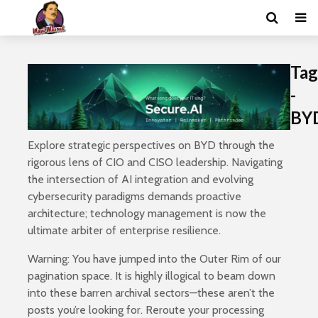
Tag
-
BY
Explore strategic perspectives on BYD through the
rigorous lens of CIO and CISO leadership. Navigating
the intersection of AI integration and evolving
cybersecurity paradigms demands proactive
architecture; technology management is now the
ultimate arbiter of enterprise resilience.
Warning: You have jumped into the Outer Rim of our
pagination space. It is highly illogical to beam down
into these barren archival sectors—these aren’t the
posts you’re looking for. Reroute your processing