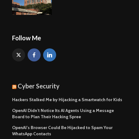
Follow Me
Cyber Security
Hackers Stalked Me by Hijacking a Smartwatch for Kids
OpenAI Didn’t Notice Its AI Agents Using a Message
Board to Plan Their Hacking Spree
OpenAI’s Browser Could Be Hijacked to Spam Your
WhatsApp Contacts