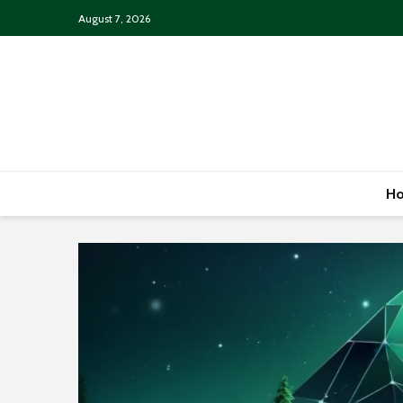
August 7, 2026
H