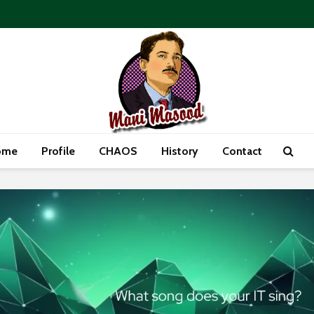
ome
Profile
CHAOS
History
Contact