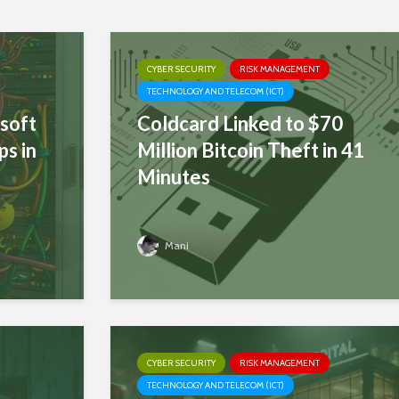
CYBER SECURITY
RISK MANAGEMENT
TECHNOLOGY AND TELECOM (ICT)
soft
Coldcard Linked to $70
ps in
Million Bitcoin Theft in 41
Minutes
Mani
CYBER SECURITY
RISK MANAGEMENT
TECHNOLOGY AND TELECOM (ICT)