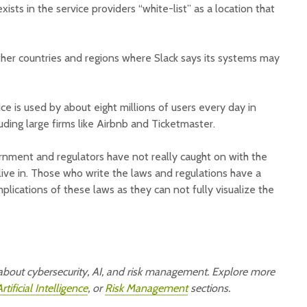
xists in the service providers “white-list” as a location that
ther countries and regions where Slack says its systems may
e is used by about eight millions of users every day in
ding large firms like Airbnb and Ticketmaster.
vernment and regulators have not really caught on with the
ive in. Those who write the laws and regulations have a
implications of these laws as they can not fully visualize the
e about cybersecurity, AI, and risk management. Explore more
rtificial Intelligence
, or
Risk Management
sections.