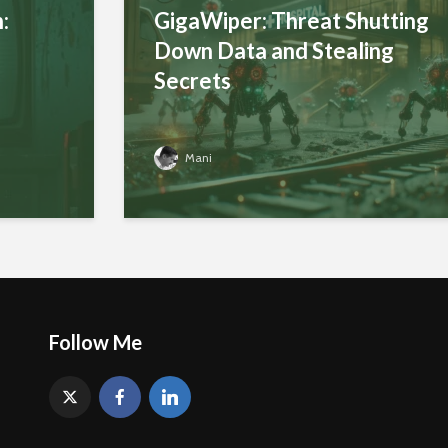
:
GigaWiper: Threat Shutting
Down Data and Stealing
Secrets
Mani
Follow Me