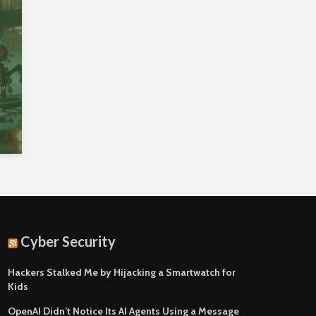
Cyber Security
Hackers Stalked Me by Hijacking a Smartwatch for
Kids
OpenAI Didn’t Notice Its AI Agents Using a Message