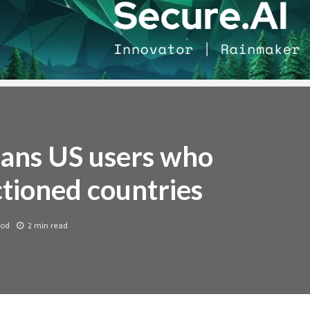
bans US users who
ctioned countries
ood
2 min read