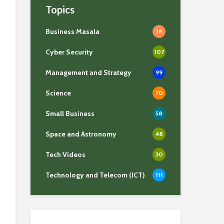
Topics
Business Masala
18
Cyber Security
107
Management and Strategy
99
Science
70
Small Business
58
Space and Astronomy
48
Tech Videos
30
Technology and Telecom (ICT)
111