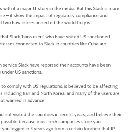
with it a major IT story in the media. But this Slack is more
one – it show the impact of regulatory compliance and
 two how inter-connected the world truly is.
that Slack ‘bans users’ who have visited US sanctioned
resses connected to Slack in countries like Cuba are
 service Slack have reported their accounts have been
es under US sanctions.
 to comply with US regulations, is believed to be affecting
s including Iran and North Korea, and many of the users are
ot warned in advance.
 not visited the countries in recent years, and believe their
is possible because most tech companies store your
f you logged in 3 years ago from a certain location that IP