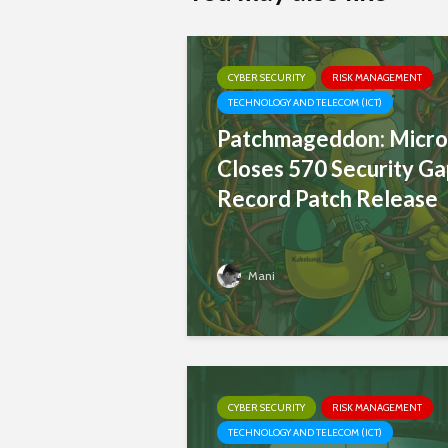
CYBER SECURITY
RISK MANAGEMENT
TECHNOLOGY AND TELECOM (ICT)
Patchmageddon: Micro
Closes 570 Security Ga
Record Patch Release
Mani
CYBER SECURITY
RISK MANAGEMENT
TECHNOLOGY AND TELECOM (ICT)