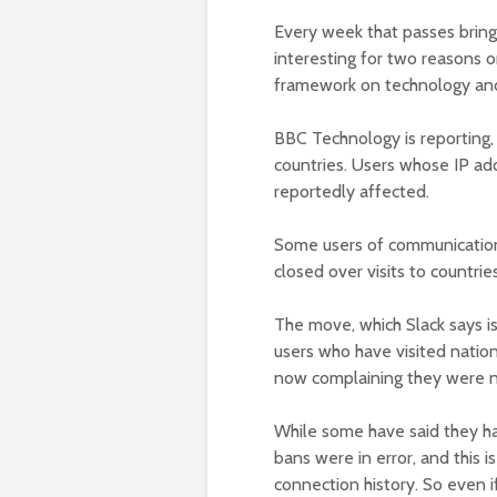
Every week that passes brings 
interesting for two reasons 
framework on technology and
BBC Technology is reporting, 
countries. Users whose IP add
reportedly affected.
Some users of communication
closed over visits to countri
The move, which Slack says is
users who have visited nation
now complaining they were n
While some have said they had
bans were in error, and this 
connection history. So even i