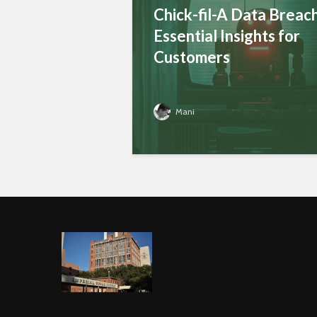
Chick-fil-A Data Breach
Essential Insights for
Customers
Mani