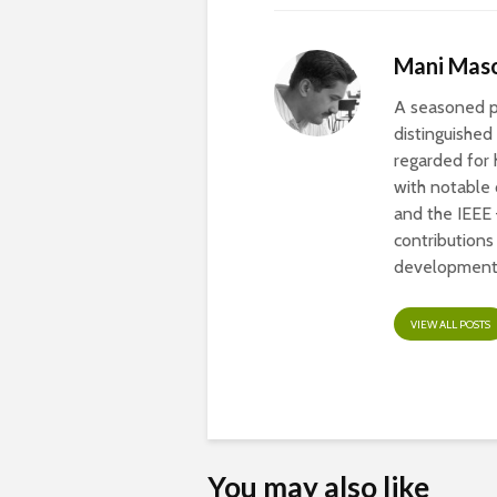
Mani Mas
A seasoned pr
distinguished
regarded for 
with notable
and the IEEE
contribution
development 
VIEW ALL POSTS
You may also like