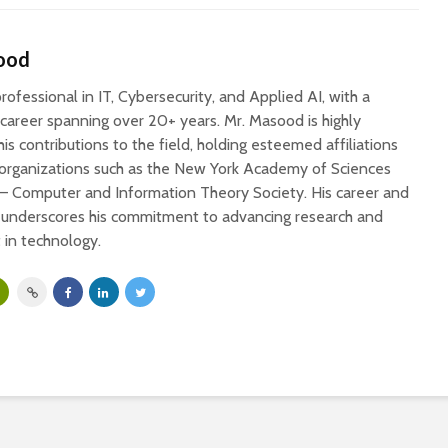
ood
ofessional in IT, Cybersecurity, and Applied AI, with a
 career spanning over 20+ years. Mr. Masood is highly
his contributions to the field, holding esteemed affiliations
 organizations such as the New York Academy of Sciences
 – Computer and Information Theory Society. His career and
s underscores his commitment to advancing research and
in technology.