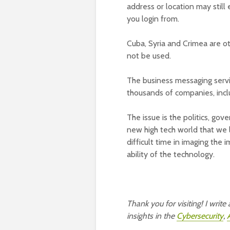
address or location may still e
you login from.
Cuba, Syria and Crimea are o
not be used.
The business messaging servic
thousands of companies, inclu
The issue is the politics, go
new high tech world that we l
difficult time in imaging the 
ability of the technology.
Thank you for visiting! I writ
insights in the
Cybersecurity
,
A