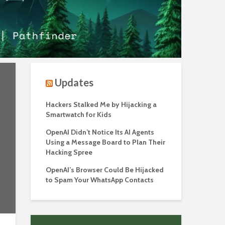
Updates
Hackers Stalked Me by Hijacking a
Smartwatch for Kids
OpenAI Didn’t Notice Its AI Agents
Using a Message Board to Plan Their
Hacking Spree
OpenAI’s Browser Could Be Hijacked
to Spam Your WhatsApp Contacts