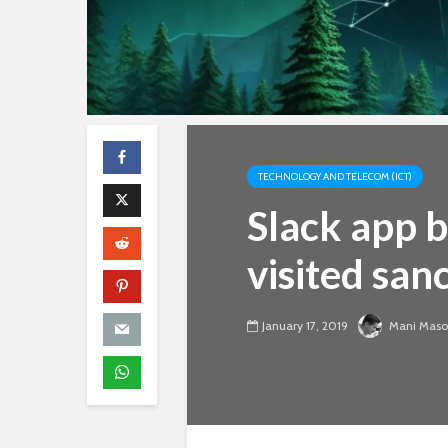
TECHNOLOGY AND TELECOM (ICT)
Slack app 
visited san
January 17, 2019
Mani Mas