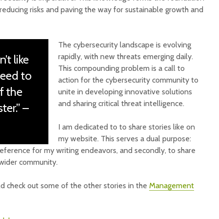
, reducing risks and paving the way for sustainable growth and
The cybersecurity landscape is evolving
rapidly, with new threats emerging daily.
t like
This compounding problem is a call to
need to
action for the cybersecurity community to
f the
unite in developing innovative solutions
and sharing critical threat intelligence.
ter.” –
I am dedicated to to share stories like on
my website. This serves a dual purpose:
e reference for my writing endeavors, and secondly, to share
e wider community.
uld check out some of the other stories in the
Management