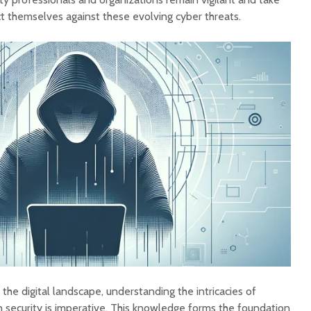
t themselves against these evolving cyber threats.
 the digital landscape, understanding the intricacies of
n security is imperative. This knowledge forms the foundation