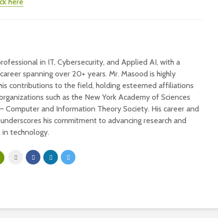
ick here
ofessional in IT, Cybersecurity, and Applied AI, with a
 career spanning over 20+ years. Mr. Masood is highly
his contributions to the field, holding esteemed affiliations
 organizations such as the New York Academy of Sciences
 – Computer and Information Theory Society. His career and
s underscores his commitment to advancing research and
in technology.