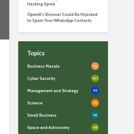
Hacking Spree
OpenAI’s Browser Could Be Hijacked
to Spam Your WhatsApp Contacts
Topics
Business Masala
18
Cyber Security
107
Management and Strategy
99
Science
70
Small Business
58
Space and Astronomy
48