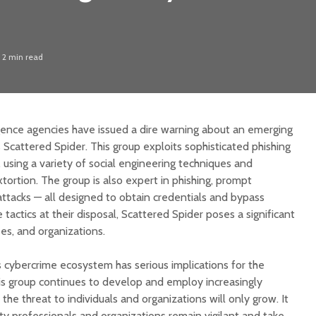
2 min read
igence agencies have issued a dire warning about an emerging
Scattered Spider. This group exploits sophisticated phishing
ts, using a variety of social engineering techniques and
ortion. The group is also expert in phishing, prompt
tacks — all designed to obtain credentials and bypass
tactics at their disposal, Scattered Spider poses a significant
ses, and organizations.
s cybercrime ecosystem has serious implications for the
his group continues to develop and employ increasingly
, the threat to individuals and organizations will only grow. It
ity professionals and organizations remain vigilant and take