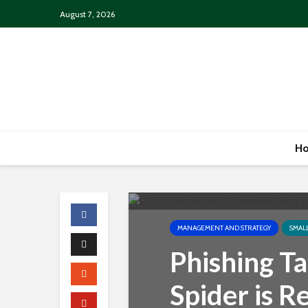
August 7, 2026
H
MANAGEMENT AND STRATEGY
SMAL
Phishing Ta
Spider is R