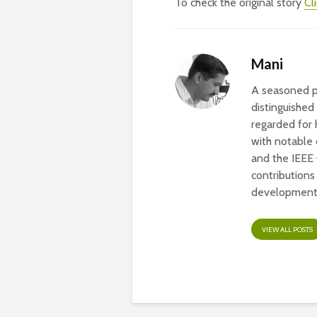
To check the original story
Cl
Mani
A seasoned pr
distinguished
regarded for 
with notable
and the IEEE
contribution
development 
VIEW ALL POSTS