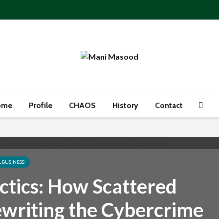
ome
Profile
CHAOS
History
Contact
L BUSINESS
ctics: How Scattered
ewriting the Cybercrime