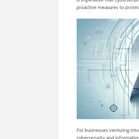
proactive measures to protec
For businesses venturing into
cybersecurity and informatio