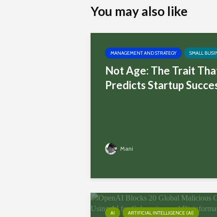
You may also like
MANAGEMENT AND STRATEGY
SMALL BUSI
Not Age: The Trait Tha
Predicts Startup Succe
Mani
AI
ARTIFICIAL INTELLIGENCE (AI)