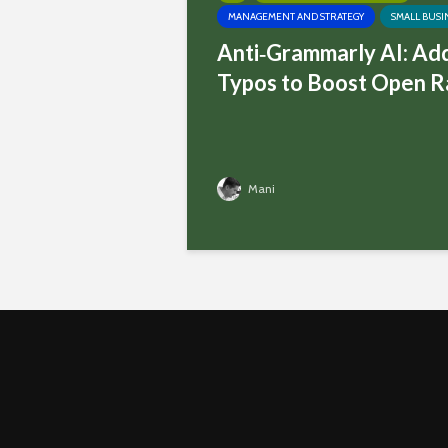
MANAGEMENT AND STRATEGY
SMALL BUSI
Anti‑Grammarly AI: Ad
Typos to Boost Open R
Mani