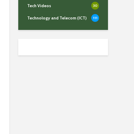
Tech Videos
30
Technology and Telecom (ICT)
111