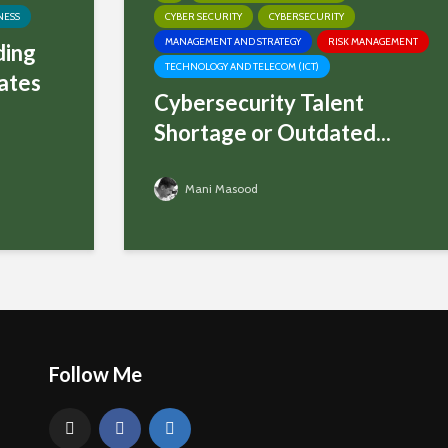
NESS
CYBER SECURITY
CYBERSECURITY
MANAGEMENT AND STRATEGY
RISK MANAGEMENT
ding
TECHNOLOGY AND TELECOM (ICT)
ates
Cybersecurity Talent
Shortage or Outdated...
Mani Masood
Follow Me