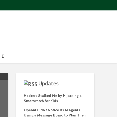
Updates
Hackers Stalked Me by Hijacking a
Smartwatch for Kids
OpenAI Didn’t Notice Its AI Agents
Using a Message Board to Plan Their