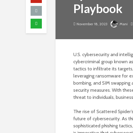
Playbook
November 18, 2023
Mani
U.S. cybersecurity and intell
cybercriminal group known as 
tactics to infiltrate its targe
leveraging ransomware for ext
bombing, and SIM swapping at
security measures. With these 
threat to individuals, busines
The rise of Scattered Spider’
future of cybersecurity. As t
sophisticated phishing tactics
is imperative that cybersecur