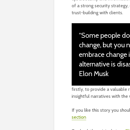
of a strong security strategy
trust-building with clients.
“Some people don’
change, but you 
embrace change i
alternative is disas
Elon Musk
firstly, to provide a valuabl
insightful narratives with th
If you like this story you sho
section