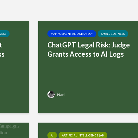
NESS
MANAGEMENT AND STRATEGY
SMALL BUSINESS
t
ChatGPT Legal Risk: Judge
ss
Grants Access to AI Logs
Mani
AI
ARTIFICIAL INTELLIGENCE (AI)