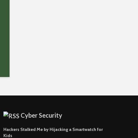
Cyber Security
Hackers Stalked Me by Hijacking a Smartwatch for
Kids