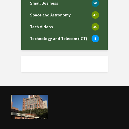
Small Business
58
Space and Astronomy
48
Tech Videos
30
Technology and Telecom (ICT)
111