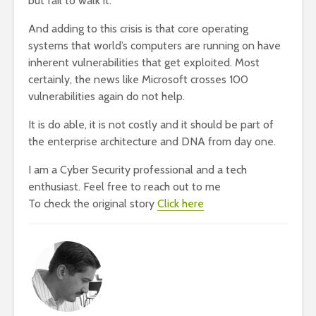
but fail to walk it.
And adding to this crisis is that core operating
systems that world’s computers are running on have
inherent vulnerabilities that get exploited. Most
certainly, the news like Microsoft crosses 100
vulnerabilities again do not help.
It is do able, it is not costly and it should be part of
the enterprise architecture and DNA from day one.
I am a Cyber Security professional and a tech
enthusiast. Feel free to reach out to me
To check the original story
Click here