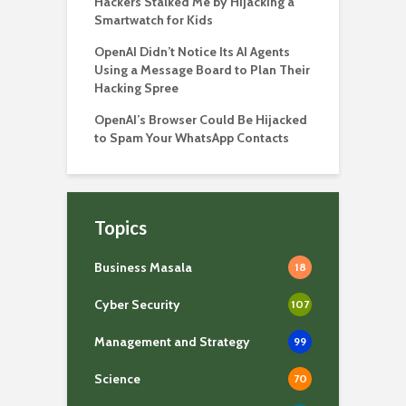
Hackers Stalked Me by Hijacking a
Smartwatch for Kids
OpenAI Didn’t Notice Its AI Agents
Using a Message Board to Plan Their
Hacking Spree
OpenAI’s Browser Could Be Hijacked
to Spam Your WhatsApp Contacts
Topics
Business Masala
18
Cyber Security
107
Management and Strategy
99
Science
70