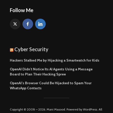
Follow Me
Cyber Security
Hackers Stalked Me by Hijacking a Smartwatch for Kids
OpenAI Didn’t Notice Its AI Agents Using a Message
Board to Plan Their Hacking Spree
OpenAI’s Browser Could Be Hijacked to Spam Your
WhatsApp Contacts
Copyright © 2008 – 2026. Mani Masood. Powered by WordPress. All