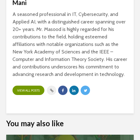
Mani
A seasoned professional in IT, Cybersecurity, and
Applied AI, with a distinguished career spanning over
20+ years. Mr. Masood is highly regarded for his
contributions to the field, holding esteemed
affiliations with notable organizations such as the
New York Academy of Sciences and the IEEE –
Computer and Information Theory Society. His career
and contributions underscores his commitment to
advancing research and development in technology.
VIEW ALL POSTS
You may also like