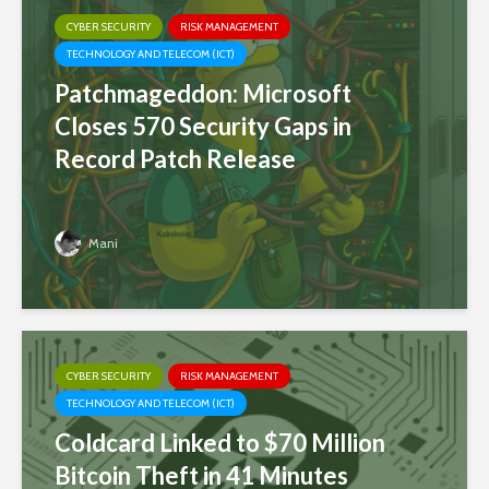
CYBER SECURITY
RISK MANAGEMENT
TECHNOLOGY AND TELECOM (ICT)
Patchmageddon: Microsoft
Closes 570 Security Gaps in
Record Patch Release
Mani
CYBER SECURITY
RISK MANAGEMENT
TECHNOLOGY AND TELECOM (ICT)
Coldcard Linked to $70 Million
Bitcoin Theft in 41 Minutes