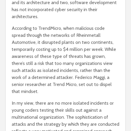
and its architecture and two, software development
has not incorporated cyber security in their
architectures.
According to TrendMicro, when malicious code
spread through the networks of Rheinmetall
Automotive, it disrupted plants on two continents,
temporarily costing up to $4 million per week. While
awareness of these type of threats has grown,
there’s still a risk that too many organizations view
such attacks as isolated incidents, rather than the
work of a determined attacker. Federico Maggi, a
senior researcher at Trend Micro, set out to dispel
that mindset.
In my view, there are no more isolated incidents or
young coders testing their skills out against a
multinational organization. The sophistication of
attacks and the strategy by which they are conducted