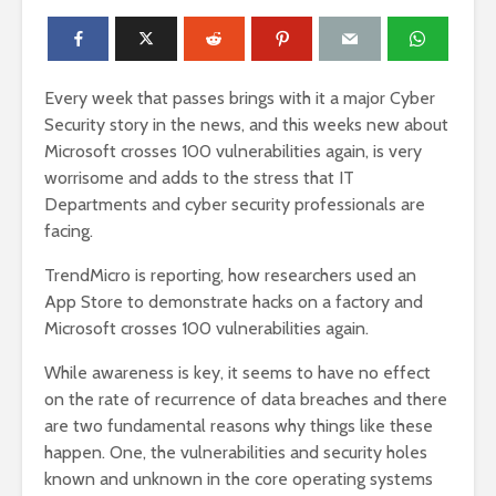
Every week that passes brings with it a major Cyber
Security story in the news, and this weeks new about
Microsoft crosses 100 vulnerabilities again, is very
worrisome and adds to the stress that IT
Departments and cyber security professionals are
facing.
TrendMicro is reporting, how researchers used an
App Store to demonstrate hacks on a factory and
Microsoft crosses 100 vulnerabilities again.
While awareness is key, it seems to have no effect
on the rate of recurrence of data breaches and there
are two fundamental reasons why things like these
happen. One, the vulnerabilities and security holes
known and unknown in the core operating systems