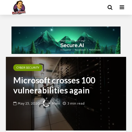
CYBER SECURITY
Microsoft crosses 100
vulnerabilities again
May 25, 2020
Mani
3 min read