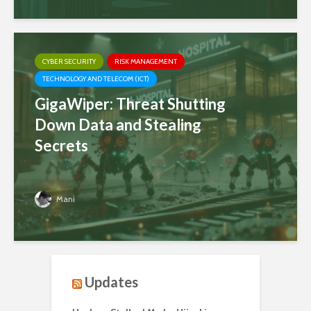
CYBER SECURITY
RISK MANAGEMENT
TECHNOLOGY AND TELECOM (ICT)
GigaWiper: Threat Shutting
Down Data and Stealing
Secrets
Mani
Updates