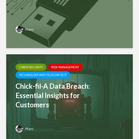
Mani
CYBER SECURITY
RISK MANAGEMENT
TECHNOLOGY AND TELECOM (ICT)
Chick-fil-A Data Breach:
Essential Insights for
Customers
Mani