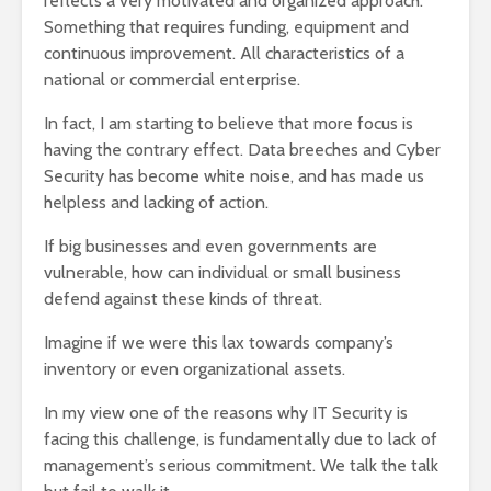
reflects a very motivated and organized approach.
Something that requires funding, equipment and
continuous improvement. All characteristics of a
national or commercial enterprise.
In fact, I am starting to believe that more focus is
having the contrary effect. Data breeches and Cyber
Security has become white noise, and has made us
helpless and lacking of action.
If big businesses and even governments are
vulnerable, how can individual or small business
defend against these kinds of threat.
Imagine if we were this lax towards company’s
inventory or even organizational assets.
In my view one of the reasons why IT Security is
facing this challenge, is fundamentally due to lack of
management’s serious commitment. We talk the talk