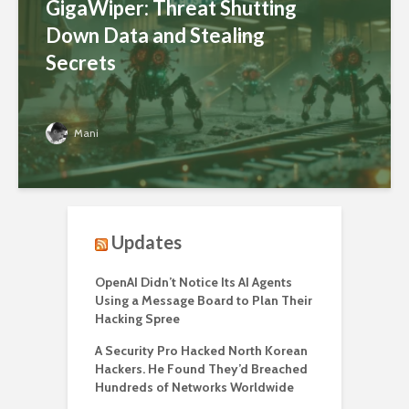
GigaWiper: Threat Shutting
Down Data and Stealing
Secrets
Mani
Updates
OpenAI Didn’t Notice Its AI Agents
Using a Message Board to Plan Their
Hacking Spree
A Security Pro Hacked North Korean
Hackers. He Found They’d Breached
Hundreds of Networks Worldwide