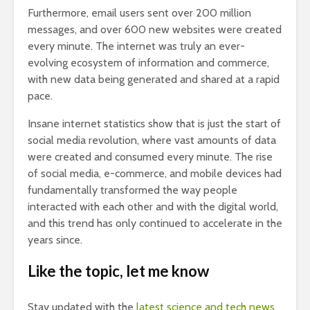
Furthermore, email users sent over 200 million
messages, and over 600 new websites were created
every minute. The internet was truly an ever-
evolving ecosystem of information and commerce,
with new data being generated and shared at a rapid
pace.
Insane internet statistics show that is just the start of
social media revolution, where vast amounts of data
were created and consumed every minute. The rise
of social media, e-commerce, and mobile devices had
fundamentally transformed the way people
interacted with each other and with the digital world,
and this trend has only continued to accelerate in the
years since.
Like the topic, let me know
Stay updated with the
latest science and tech news