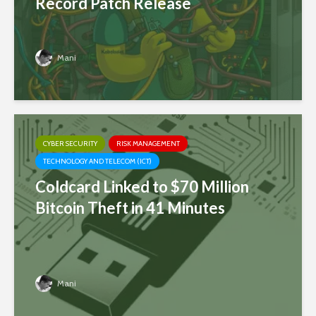
Record Patch Release
Mani
CYBER SECURITY
RISK MANAGEMENT
TECHNOLOGY AND TELECOM (ICT)
Coldcard Linked to $70 Million
Bitcoin Theft in 41 Minutes
Mani