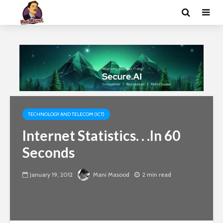
TECHNOLOGY AND TELECOM (ICT)
Internet Statistics. . .In 60
Seconds
January 19, 2012
Mani Masood
2 min read