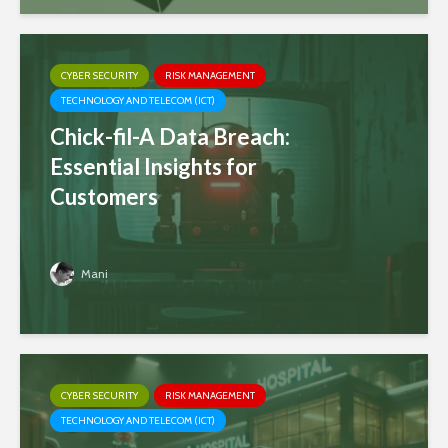
CYBER SECURITY
RISK MANAGEMENT
TECHNOLOGY AND TELECOM (ICT)
Chick-fil-A Data Breach:
Essential Insights for
Customers
Mani
CYBER SECURITY
RISK MANAGEMENT
TECHNOLOGY AND TELECOM (ICT)