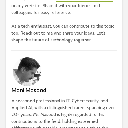
on my website. Share it with your friends and
colleagues for easy reference.
As a tech enthusiast, you can contribute to this topic
too. Reach out to me and share your ideas. Let’s
shape the future of technology together.
Mani Masood
A seasoned professional in IT, Cybersecurity, and
Applied AI, with a distinguished career spanning over
20+ years. Mr. Masood is highly regarded for his
contributions to the field, holding esteemed