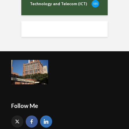
Technology and Telecom (ICT)
111
Follow Me