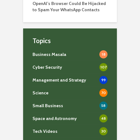
OpenAI’s Browser Could Be Hijacked
to Spam Your WhatsApp Contacts
Topics
Business Masala
18
Cyber Security
107
Management and Strategy
99
Science
70
Small Business
58
Space and Astronomy
48
Tech Videos
30