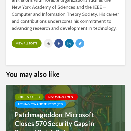
affiliations with notable organizations such as the
New York Academy of Sciences and the IEEE –
Computer and Information Theory Society. His career
and contributions underscores his commitment to
advancing research and development in technology.
VIEW ALL POSTS
You may also like
CYBER SECURITY
RISK MANAGEMENT
TECHNOLOGY AND TELECOM (ICT)
Patchmageddon: Microsoft
Closes 570 Security Gaps in