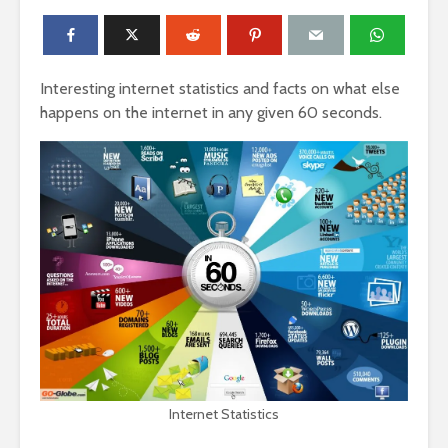
Interesting internet statistics and facts on what else
happens on the internet in any given 60 seconds.
Internet Statistics