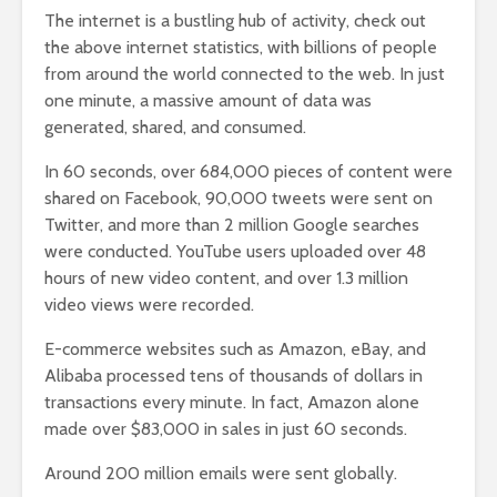
The internet is a bustling hub of activity, check out
the above internet statistics, with billions of people
from around the world connected to the web. In just
one minute, a massive amount of data was
generated, shared, and consumed.
In 60 seconds, over 684,000 pieces of content were
shared on Facebook, 90,000 tweets were sent on
Twitter, and more than 2 million Google searches
were conducted. YouTube users uploaded over 48
hours of new video content, and over 1.3 million
video views were recorded.
E-commerce websites such as Amazon, eBay, and
Alibaba processed tens of thousands of dollars in
transactions every minute. In fact, Amazon alone
made over $83,000 in sales in just 60 seconds.
Around 200 million emails were sent globally.