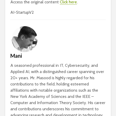
Access the original content
Click here
.
AI-StartupV2
Mani
A seasoned professional in IT, Cybersecurity, and
Applied AI, with a distinguished career spanning over
20+ years. Mr. Masood is highly regarded for his
contributions to the field, holding esteemed
affiliations with notable organizations such as the
New York Academy of Sciences and the IEEE –
Computer and Information Theory Society. His career
and contributions underscores his commitment to
advancing research and development in technology.