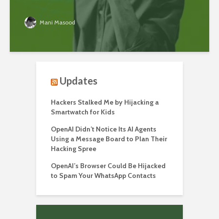
Mani Masood
Updates
Hackers Stalked Me by Hijacking a
Smartwatch for Kids
OpenAI Didn’t Notice Its AI Agents
Using a Message Board to Plan Their
Hacking Spree
OpenAI’s Browser Could Be Hijacked
to Spam Your WhatsApp Contacts