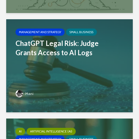
MANAGEMENT AND STRATEGY
SMALL BUSINESS
ChatGPT Legal Risk: Judge
Grants Access to AI Logs
Mani
AI
ARTIFICIAL INTELLIGENCE (AI)