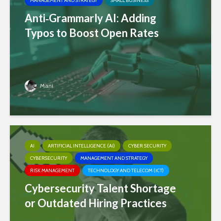
MANAGEMENT AND STRATEGY
SMALL BUSINESS
Anti‑Grammarly AI: Adding
Typos to Boost Open Rates
Mani
AI
ARTIFICIAL INTELLIGENCE (AI)
CYBER SECURITY
CYBERSECURITY
MANAGEMENT AND STRATEGY
RISK MANAGEMENT
TECHNOLOGY AND TELECOM (ICT)
Cybersecurity Talent Shortage
or Outdated Hiring Practices