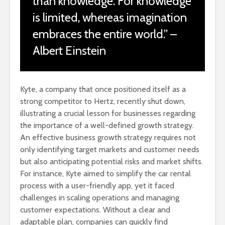
than knowledge. For knowledge
is limited, whereas imagination
embraces the entire world.” –
Albert Einstein
Kyte, a company that once positioned itself as a
strong competitor to Hertz, recently shut down,
illustrating a crucial lesson for businesses regarding
the importance of a well-defined growth strategy.
An effective business growth strategy requires not
only identifying target markets and customer needs
but also anticipating potential risks and market shifts.
For instance, Kyte aimed to simplify the car rental
process with a user-friendly app, yet it faced
challenges in scaling operations and managing
customer expectations. Without a clear and
adaptable plan, companies can quickly find