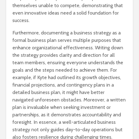
themselves unable to compete, demonstrating that
even innovative ideas need a solid foundation for
success.
Furthermore, documenting a business strategy as a
formal business plan serves multiple purposes that
enhance organizational effectiveness. Writing down
the strategy provides clarity and direction for all
team members, ensuring everyone understands the
goals and the steps needed to achieve them. For
example, if Kyte had outlined its growth objectives,
financial projections, and contingency plans in a
detailed business plan, it might have better
navigated unforeseen obstacles. Moreover, a written
plan is invaluable when seeking investment or
partnerships, as it demonstrates accountability and
foresight. In essence, a well-articulated business
strategy not only guides day-to-day operations but
also fosters resilience during challenging times.