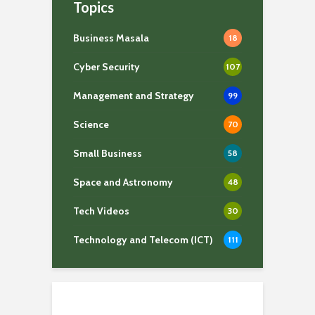
Topics
Business Masala
18
Cyber Security
107
Management and Strategy
99
Science
70
Small Business
58
Space and Astronomy
48
Tech Videos
30
Technology and Telecom (ICT)
111