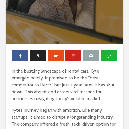
In the bustling landscape of rental cars, Kyte
emerged boldly. It promised to be the “best
competitor to Hertz,” but just a year later, it has shut
down. This abrupt end offers vital lessons for
businesses navigating today’s volatile market.
Kyte’s journey began with ambition. Like many
startups, it aimed to disrupt a longstanding industry.
The company offered a fresh, tech-driven option for