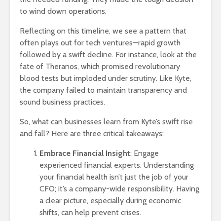
to wind down operations.
Reflecting on this timeline, we see a pattern that
often plays out for tech ventures—rapid growth
followed by a swift decline. For instance, look at the
fate of Theranos, which promised revolutionary
blood tests but imploded under scrutiny. Like Kyte,
the company failed to maintain transparency and
sound business practices.
So, what can businesses learn from Kyte’s swift rise
and fall? Here are three critical takeaways:
Embrace Financial Insight
: Engage
experienced financial experts. Understanding
your financial health isn’t just the job of your
CFO; it’s a company-wide responsibility. Having
a clear picture, especially during economic
shifts, can help prevent crises.