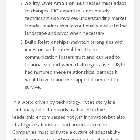
Agility Over Ambition
: Businesses must adapt
to changes. CIO expertise is not merely
technical; it also involves understanding market
trends. Leaders should continually evaluate the
landscape and pivot when necessary.
Build Relationships
: Maintain strong ties with
investors and stakeholders. Open
communication fosters trust and can lead to
financial support when challenges arise. If Kyte
had nurtured these relationships, perhaps it
would have found the support it needed to
survive.
In a world driven by technology, Kyte’s story is a
cautionary tale. It reminds us that effective
leadership encompasses not just innovation but also
strategy, relationships, and financial acumen.
Companies must cultivate a culture of adaptability
and awareness, rooted in sound financial practices.