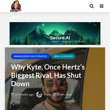
MANAGEMENT AND STRATEGY
SMALL BUSINESS
Why Kyte, Once Hertz’s
Biggest Rival, Has Shut
Down
12 months ago
Mani
5 min read