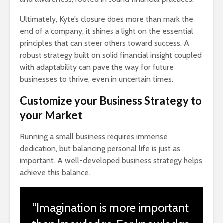
Ultimately, Kyte’s closure does more than mark the
end of a company; it shines a light on the essential
principles that can steer others toward success. A
robust strategy built on solid financial insight coupled
with adaptability can pave the way for future
businesses to thrive, even in uncertain times.
Customize your Business Strategy to
your Market
Running a small business requires immense
dedication, but balancing personal life is just as
important. A well-developed business strategy helps
achieve this balance.
“Imagination is more important