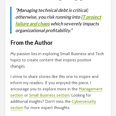
“Managing technical debt is critical;
otherwise, you risk running into
IT project
failure and chaos
which severely impacts
organizational profitability.”
From the Author
My passion lies in exploring Small Business and Tech
topics to create content that inspires positive
changes.
I strive to share stories like this one to inspire and
inform my readers. If you enjoyed this piece, I
encourage you to explore more in the
Management
section
or
Small Business section
. Looking for
additional insights? Don’t miss the
Cybersecurity
section
for more expert thoughts.