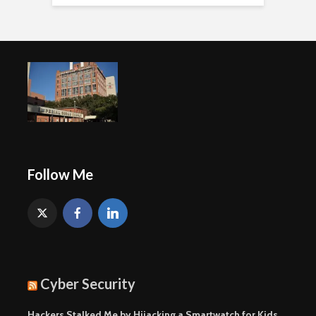
Follow Me
Cyber Security
Hackers Stalked Me by Hijacking a Smartwatch for Kids