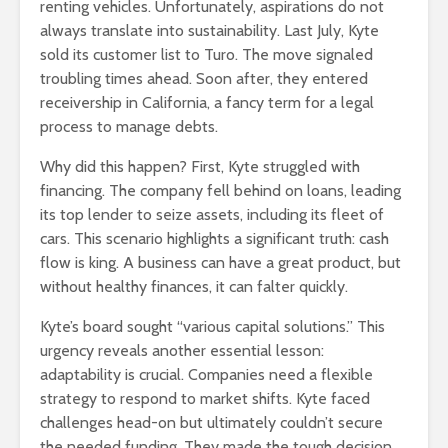
renting vehicles. Unfortunately, aspirations do not
always translate into sustainability. Last July, Kyte
sold its customer list to Turo. The move signaled
troubling times ahead. Soon after, they entered
receivership in California, a fancy term for a legal
process to manage debts.
Why did this happen? First, Kyte struggled with
financing. The company fell behind on loans, leading
its top lender to seize assets, including its fleet of
cars. This scenario highlights a significant truth: cash
flow is king. A business can have a great product, but
without healthy finances, it can falter quickly.
Kyte’s board sought “various capital solutions.” This
urgency reveals another essential lesson:
adaptability is crucial. Companies need a flexible
strategy to respond to market shifts. Kyte faced
challenges head-on but ultimately couldn’t secure
the needed funding. They made the tough decision