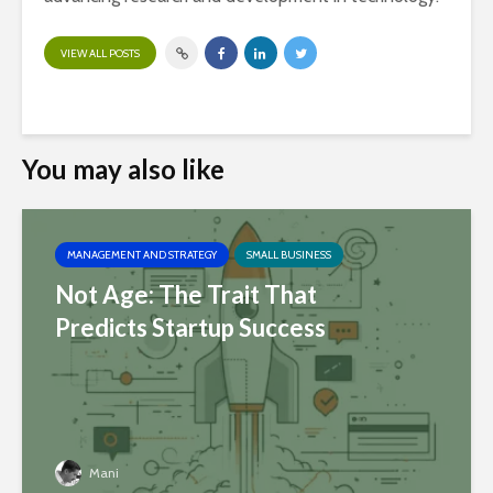
VIEW ALL POSTS
You may also like
MANAGEMENT AND STRATEGY
SMALL BUSINESS
Not Age: The Trait That
Predicts Startup Success
Mani