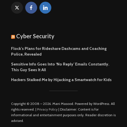
Cyber Security
Flock’s Plans for Rideshare Dashcams and Coaching
Police, Revealed
Sensitive Info Goes Into ‘No Reply’ Emails Constantly.
This Guy Sees It All
Hackers Stalked Me by Hijacking a Smartwatch for Kids
Copyright © 2008 – 2026. Mani Masood. Powered by WordPress. All
rights reserved. |
Privacy Policy
| Disclaimer: Content is for
informational and entertainment purposes only. Reader discretion is
advised.