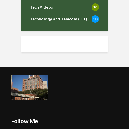
Tech Videos
30
Technology and Telecom (ICT)
113
Follow Me