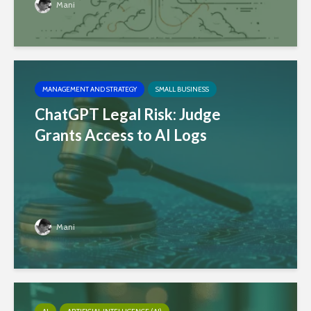
Mani
MANAGEMENT AND STRATEGY
SMALL BUSINESS
ChatGPT Legal Risk: Judge
Grants Access to AI Logs
Mani