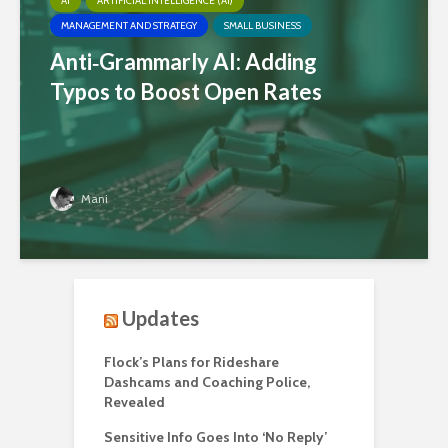
AI
ARTIFICIAL INTELLIGENCE (AI)
MANAGEMENT AND STRATEGY
SMALL BUSINESS
Anti‑Grammarly AI: Adding
Typos to Boost Open Rates
Mani
Updates
Flock’s Plans for Rideshare
Dashcams and Coaching Police,
Revealed
Sensitive Info Goes Into ‘No Reply’