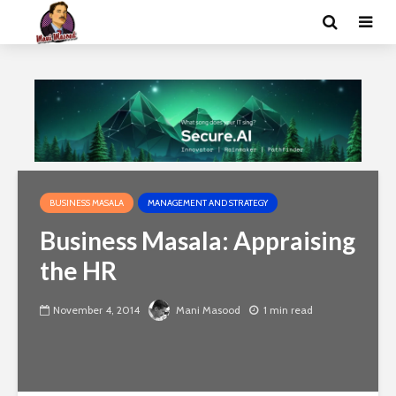
BUSINESS MASALA
MANAGEMENT AND STRATEGY
Business Masala: Appraising
the HR
November 4, 2014
Mani Masood
1 min read