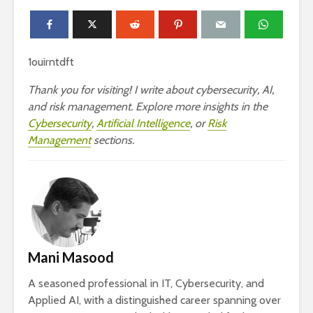
1ouirntdft
Thank you for visiting! I write about cybersecurity, AI,
and risk management. Explore more insights in the
Cybersecurity
,
Artificial Intelligence
, or
Risk
Management
sections.
Mani Masood
A seasoned professional in IT, Cybersecurity, and
Applied AI, with a distinguished career spanning over