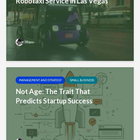
Robotaxi Service in Las Vegas
Mani
MANAGEMENT AND STRATEGY
SMALL BUSINESS
Not Age: The Trait That
Predicts Startup Success