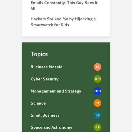
Emails Constantly. This Guy Sees It
All
Hackers Stalked Me by Hijacking a
Smartwatch for Kids
Topics
Business Masala
18
Cyber Security
109
Management and Strategy
100
Science
71
Small Business
59
Space and Astronomy
49