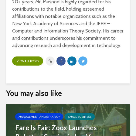
20+ years. Mr. Masood is highly regarded for his
contributions to the field, holding esteemed
affiliations with notable organizations such as the
New York Academy of Sciences and the IEEE –
Computer and Information Theory Society. His career
and contributions underscores his commitment to
advancing research and development in technology.
VIEW ALL POSTS
You may also like
MANAGEMENT AND STRATEGY
SMALL BUSINESS
Fare Is Fair: Zoox Launches