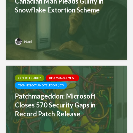
Canadian Man Pleads Guilty in
Snowflake Extortion Scheme
Mani
CYBER SECURITY
RISK MANAGEMENT
TECHNOLOGY AND TELECOM (ICT)
Patchmageddon: Microsoft
Closes 570 Security Gaps in
Record Patch Release