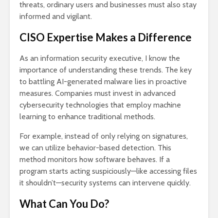
threats, ordinary users and businesses must also stay
informed and vigilant.
CISO Expertise Makes a Difference
As an information security executive, I know the
importance of understanding these trends. The key
to battling AI-generated malware lies in proactive
measures. Companies must invest in advanced
cybersecurity technologies that employ machine
learning to enhance traditional methods.
For example, instead of only relying on signatures,
we can utilize behavior-based detection. This
method monitors how software behaves. If a
program starts acting suspiciously—like accessing files
it shouldn’t—security systems can intervene quickly.
What Can You Do?