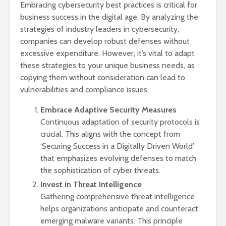
Embracing cybersecurity best practices is critical for
business success in the digital age. By analyzing the
strategies of industry leaders in cybersecurity,
companies can develop robust defenses without
excessive expenditure. However, it’s vital to adapt
these strategies to your unique business needs, as
copying them without consideration can lead to
vulnerabilities and compliance issues.
Embrace Adaptive Security Measures
Continuous adaptation of security protocols is
crucial. This aligns with the concept from
‘Securing Success in a Digitally Driven World’
that emphasizes evolving defenses to match
the sophistication of cyber threats.
Invest in Threat Intelligence
Gathering comprehensive threat intelligence
helps organizations anticipate and counteract
emerging malware variants. This principle