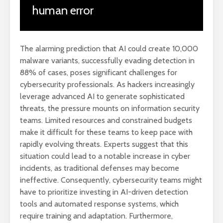
human error
The alarming prediction that AI could create 10,000
malware variants, successfully evading detection in
88% of cases, poses significant challenges for
cybersecurity professionals. As hackers increasingly
leverage advanced AI to generate sophisticated
threats, the pressure mounts on information security
teams. Limited resources and constrained budgets
make it difficult for these teams to keep pace with
rapidly evolving threats. Experts suggest that this
situation could lead to a notable increase in cyber
incidents, as traditional defenses may become
ineffective. Consequently, cybersecurity teams might
have to prioritize investing in AI-driven detection
tools and automated response systems, which
require training and adaptation. Furthermore,