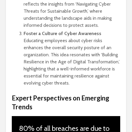
reflects the insights from ‘Navigating Cyber
Threats for Sustainable Growth,’ where
understanding the landscape aids in making
informed decisions to protect assets.
Foster a Culture of Cyber Awareness
Educating employees about cyber risks
enhances the overall security posture of an
organization. This idea resonates with ‘Building
Resilience in the Age of Digital Transformation,’
highlighting that a well-informed workforce is
essential for maintaining resilience against
evolving cyber threats.
Expert Perspectives on Emerging
Trends
80% of all breaches are due to