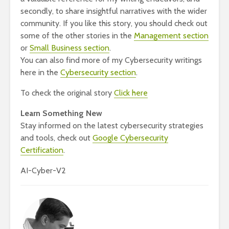
secondly, to share insightful narratives with the wider
community. If you like this story, you should check out
some of the other stories in the
Management section
or
Small Business section
.
You can also find more of my Cybersecurity writings
here in the
Cybersecurity section
.
To check the original story
Click here
Learn Something New
Stay informed on the latest cybersecurity strategies
and tools, check out
Google Cybersecurity
Certification
.
AI-Cyber-V2