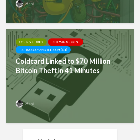
Mani
CYBER SECURITY
RISK MANAGEMENT
TECHNOLOGY AND TELECOM (ICT)
Coldcard Linked to $70 Million
Bitcoin Theft in 41 Minutes
Mani