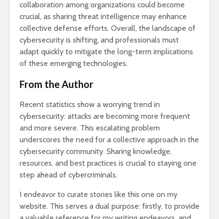
collaboration among organizations could become
crucial, as sharing threat intelligence may enhance
collective defense efforts. Overall, the landscape of
cybersecurity is shifting, and professionals must
adapt quickly to mitigate the long-term implications
of these emerging technologies.
From the Author
Recent statistics show a worrying trend in
cybersecurity: attacks are becoming more frequent
and more severe. This escalating problem
underscores the need for a collective approach in the
cybersecurity community. Sharing knowledge,
resources, and best practices is crucial to staying one
step ahead of cybercriminals.
I endeavor to curate stories like this one on my
website. This serves a dual purpose: firstly, to provide
a valuable reference for my writing endeavors, and