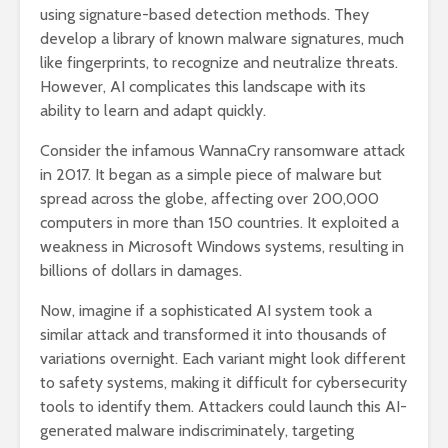
using signature-based detection methods. They
develop a library of known malware signatures, much
like fingerprints, to recognize and neutralize threats.
However, AI complicates this landscape with its
ability to learn and adapt quickly.
Consider the infamous WannaCry ransomware attack
in 2017. It began as a simple piece of malware but
spread across the globe, affecting over 200,000
computers in more than 150 countries. It exploited a
weakness in Microsoft Windows systems, resulting in
billions of dollars in damages.
Now, imagine if a sophisticated AI system took a
similar attack and transformed it into thousands of
variations overnight. Each variant might look different
to safety systems, making it difficult for cybersecurity
tools to identify them. Attackers could launch this AI-
generated malware indiscriminately, targeting