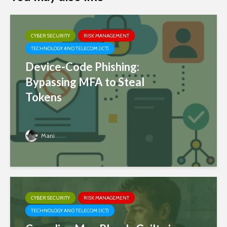
CYBER SECURITY
RISK MANAGEMENT
TECHNOLOGY AND TELECOM (ICT)
Device-Code Phishing:
Bypassing MFA to Steal
Tokens
Mani
CYBER SECURITY
RISK MANAGEMENT
TECHNOLOGY AND TELECOM (ICT)