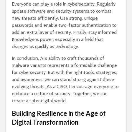
Everyone can play a role in cybersecurity. Regularly
update software and security systems to combat
new threats efficiently. Use strong, unique
passwords and enable two-factor authentication to
add an extra layer of security. Finally, stay informed.
Knowledge is power, especially in a field that
changes as quickly as technology.
In conclusion, AI’s ability to craft thousands of
malware variants represents a formidable challenge
for cybersecurity. But with the right tools, strategies,
and awareness, we can stand strong against these
evolving threats. As a CISO, I encourage everyone to
embrace a culture of security. Together, we can
create a safer digital world.
Building Resilience in the Age of
Digital Transformation