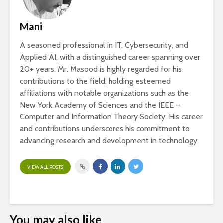
Mani
A seasoned professional in IT, Cybersecurity, and
Applied AI, with a distinguished career spanning over
20+ years. Mr. Masood is highly regarded for his
contributions to the field, holding esteemed
affiliations with notable organizations such as the
New York Academy of Sciences and the IEEE –
Computer and Information Theory Society. His career
and contributions underscores his commitment to
advancing research and development in technology.
VIEW ALL POSTS
You may also like