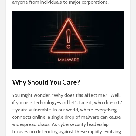
anyone from individuals to major corporations.
Why Should You Care?
You might wonder, “Why does this affect me?” Well,
if you use technology—and let’s face it, who doesn’t?
—you’re vulnerable. In our world, where everything
connects online, a single drop of malware can cause
widespread chaos. As cybersecurity leadership
focuses on defending against these rapidly evolving