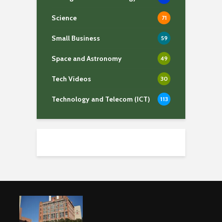
Science
71
Small Business
59
Space and Astronomy
49
Tech Videos
30
Technology and Telecom (ICT)
113