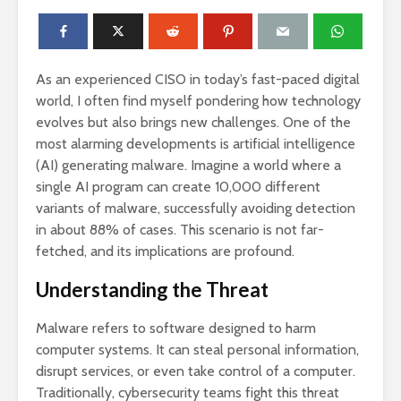
As an experienced CISO in today’s fast-paced digital
world, I often find myself pondering how technology
evolves but also brings new challenges. One of the
most alarming developments is artificial intelligence
(AI) generating malware. Imagine a world where a
single AI program can create 10,000 different
variants of malware, successfully avoiding detection
in about 88% of cases. This scenario is not far-
fetched, and its implications are profound.
Understanding the Threat
Malware refers to software designed to harm
computer systems. It can steal personal information,
disrupt services, or even take control of a computer.
Traditionally, cybersecurity teams fight this threat