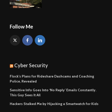
Follow Me
Cyber Security
Flock’s Plans for Rideshare Dashcams and Coaching
Police, Revealed
Sensitive Info Goes Into ‘No Reply’ Emails Constantly.
This Guy Sees It All
Hackers Stalked Me by Hijacking a Smartwatch for Kids