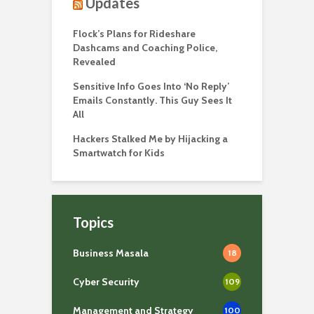
Updates
Flock’s Plans for Rideshare
Dashcams and Coaching Police,
Revealed
Sensitive Info Goes Into ‘No Reply’
Emails Constantly. This Guy Sees It
All
Hackers Stalked Me by Hijacking a
Smartwatch for Kids
Topics
Business Masala
18
Cyber Security
109
Management and Strategy
100