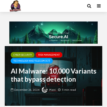
CYBER SECURITY
RISK MANAGEMENT
TECHNOLOGY AND TELECOM (ICT)
AI Malware: 10,000 Variants
that bypass detection
December 26, 2024
Mani
5 min read