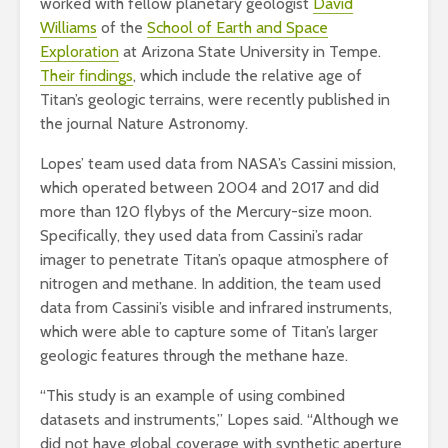
worked with fellow planetary geologist
David
Williams
of the
School of Earth and Space
Exploration
at Arizona State University in Tempe.
Their findings
, which include the relative age of
Titan’s geologic terrains, were recently published in
the journal Nature Astronomy.
Lopes’ team used data from NASA’s Cassini mission,
which operated between 2004 and 2017 and did
more than 120 flybys of the Mercury-size moon.
Specifically, they used data from Cassini’s radar
imager to penetrate Titan’s opaque atmosphere of
nitrogen and methane. In addition, the team used
data from Cassini’s visible and infrared instruments,
which were able to capture some of Titan’s larger
geologic features through the methane haze.
“This study is an example of using combined
datasets and instruments,” Lopes said. “Although we
did not have global coverage with synthetic aperture