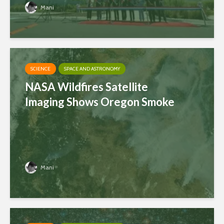
Mani
SCIENCE
SPACE AND ASTRONOMY
NASA Wildfires Satellite
Imaging Shows Oregon Smoke
Mani