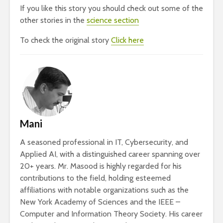
If you like this story you should check out some of the
other stories in the
science section
To check the original story
Click here
Mani
A seasoned professional in IT, Cybersecurity, and
Applied AI, with a distinguished career spanning over
20+ years. Mr. Masood is highly regarded for his
contributions to the field, holding esteemed
affiliations with notable organizations such as the
New York Academy of Sciences and the IEEE –
Computer and Information Theory Society. His career