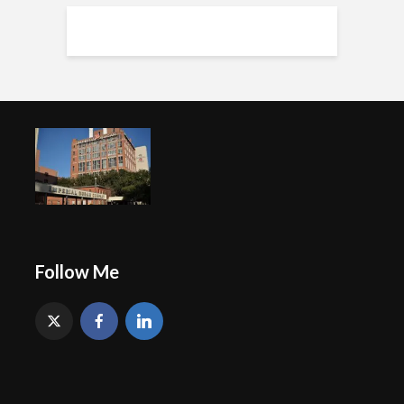
Follow Me