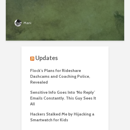
Mani
Updates
Flock’s Plans for Rideshare
Dashcams and Coaching Police,
Revealed
Sensitive Info Goes Into ‘No Reply’
Emails Constantly. This Guy Sees It
All
Hackers Stalked Me by Hijacking a
Smartwatch for Kids