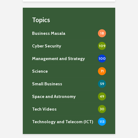
Topics
Business Masala
18
Cyber Security
109
Management and Strategy
100
Science
71
Small Business
59
Space and Astronomy
49
Tech Videos
30
Technology and Telecom (ICT)
113