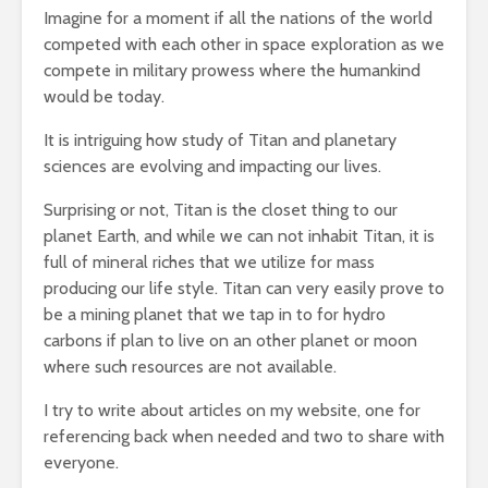
Imagine for a moment if all the nations of the world
competed with each other in space exploration as we
compete in military prowess where the humankind
would be today.
It is intriguing how study of Titan and planetary
sciences are evolving and impacting our lives.
Surprising or not, Titan is the closet thing to our
planet Earth, and while we can not inhabit Titan, it is
full of mineral riches that we utilize for mass
producing our life style. Titan can very easily prove to
be a mining planet that we tap in to for hydro
carbons if plan to live on an other planet or moon
where such resources are not available.
I try to write about articles on my website, one for
referencing back when needed and two to share with
everyone.