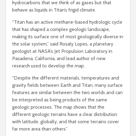
hydrocarbons that we think of as gases but that
behave as liquids in Titan’s frigid climate.
“Titan has an active methane-based hydrologic cycle
that has shaped a complex geologic landscape,
making its surface one of most geologically diverse in
the solar system,” said Rosaly Lopes, a planetary
geologist at NASA’s Jet Propulsion Laboratory in
Pasadena, California, and lead author of new
research used to develop the map.
“Despite the different materials, temperatures and
gravity fields between Earth and Titan, many surface
features are similar between the two worlds and can
be interpreted as being products of the same
geologic processes. The map shows that the
different geologic terrains have a clear distribution
with latitude, globally, and that some terrains cover
far more area than others.”