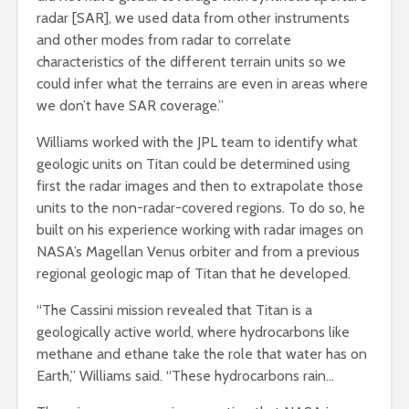
radar [SAR], we used data from other instruments
and other modes from radar to correlate
characteristics of the different terrain units so we
could infer what the terrains are even in areas where
we don’t have SAR coverage.”
Williams worked with the JPL team to identify what
geologic units on Titan could be determined using
first the radar images and then to extrapolate those
units to the non-radar-covered regions. To do so, he
built on his experience working with radar images on
NASA’s Magellan Venus orbiter and from a previous
regional geologic map of Titan that he developed.
“The Cassini mission revealed that Titan is a
geologically active world, where hydrocarbons like
methane and ethane take the role that water has on
Earth,” Williams said. “These hydrocarbons rain…