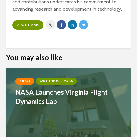
and contributions underscores his commitment to
advancing research and development in technology.
VIEW ALL POSTS
You may also like
SCIENCE
SPACE AND ASTRONOMY
NASA Launches Virginia Flight
Dynamics Lab