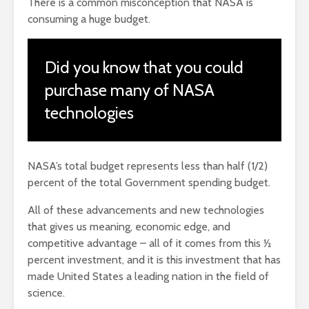
There is a common misconception that NASA is
consuming a huge budget.
Did you know that you could
purchase many of NASA
technologies
NASA’s total budget represents less than half (1/2)
percent of the total Government spending budget.
All of these advancements and new technologies
that gives us meaning, economic edge, and
competitive advantage – all of it comes from this ½
percent investment, and it is this investment that has
made United States a leading nation in the field of
science.