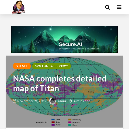
SCIENCE
SPACE AND ASTRONOMY
NASA completes detailed
map of Titan
November 21, 2019
Mani
4 min read