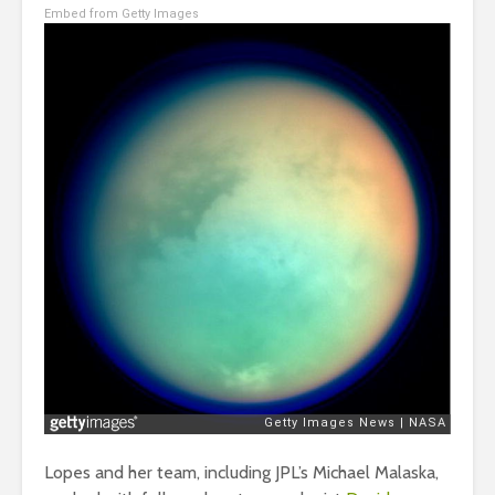
Embed from Getty Images
Lopes and her team, including JPL’s Michael Malaska,