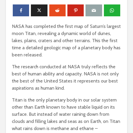
NASA has completed the first map of Saturn’s largest
moon Titan, revealing a dynamic world of dunes,
lakes, plains, craters and other terrains. This the first
time a detailed geologic map of a planetary body has
been released.
The research conducted at NASA truly reflects the
best of human ability and capacity. NASA is not only
the best of the United States it represents our best
aspirations as human kind.
Titan is the only planetary body in our solar system
other than Earth known to have stable liquid on its
surface. But instead of water raining down from
clouds and filling lakes and seas as on Earth, on Titan
what rains down is methane and ethane –