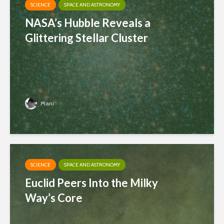
SCIENCE
SPACE AND ASTRONOMY
NASA’s Hubble Reveals a
Glittering Stellar Cluster
Mani
SCIENCE
SPACE AND ASTRONOMY
Euclid Peers Into the Milky
Way’s Core